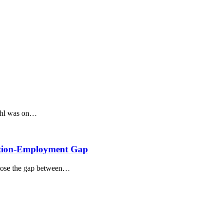
rohl was on…
cation-Employment Gap
 close the gap between…