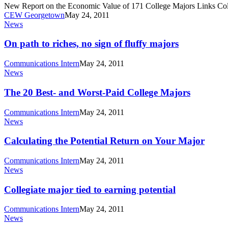
New Report on the Economic Value of 171 College Majors Links Col
CEW Georgetown
May 24, 2011
On
News
path
to
On path to riches, no sign of fluffy majors
riches,
no
Communications Intern
May 24, 2011
sign
The
News
of
20
fluffy
Best-
The 20 Best- and Worst-Paid College Majors
majors
and
Worst-
Communications Intern
May 24, 2011
Paid
Calculating
News
College
the
Majors
Potential
Calculating the Potential Return on Your Major
Return
on
Communications Intern
May 24, 2011
Your
Collegiate
News
Major
major
tied
Collegiate major tied to earning potential
to
earning
Communications Intern
May 24, 2011
potential
New
News
study