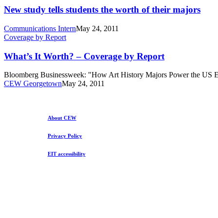
tells
New study tells students the worth of their majors
students
the
Communications Intern
May 24, 2011
worth
What’s
Coverage by Report
of
It
their
Worth?
What’s It Worth? – Coverage by Report
majors
–
Coverage
Bloomberg Businessweek: "How Art History Majors Power the US Ec
by
CEW Georgetown
May 24, 2011
Report
About CEW
Privacy Policy
EIT accessibility