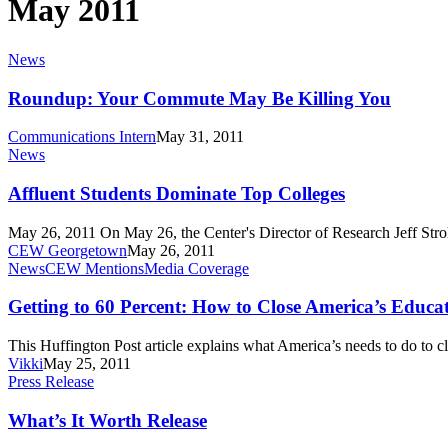
May 2011
Roundup:
News
Your
Commute
Roundup: Your Commute May Be Killing You
May
Be
Communications Intern
May 31, 2011
Killing
Affluent
News
You
Students
Dominate
Affluent Students Dominate Top Colleges
Top
Colleges
May 26, 2011 On May 26, the Center's Director of Research Jeff St
CEW Georgetown
May 26, 2011
Getting
News
CEW Mentions
Media Coverage
to
60
Getting to 60 Percent: How to Close America’s Edu
Percent:
How
This Huffington Post article explains what America’s needs to do to
to
Vikki
May 25, 2011
Close
What’s
Press Release
America’s
It
Education-
Worth
What’s It Worth Release
Employment
Release
Gap