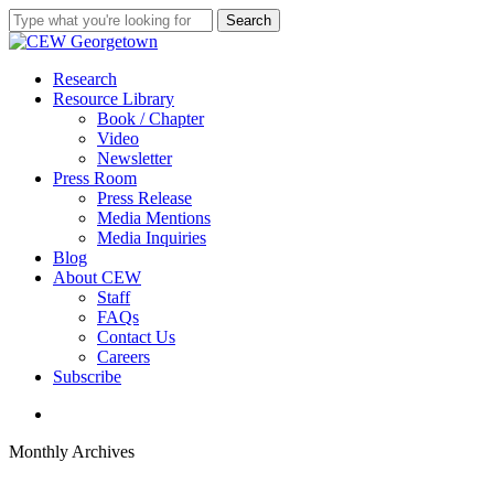
Skip
Search
to
Close
main
Search
content
search
Menu
Research
Resource Library
Book / Chapter
Video
Newsletter
Press Room
Press Release
Media Mentions
Media Inquiries
Blog
About CEW
Staff
FAQs
Contact Us
Careers
Subscribe
search
Monthly Archives