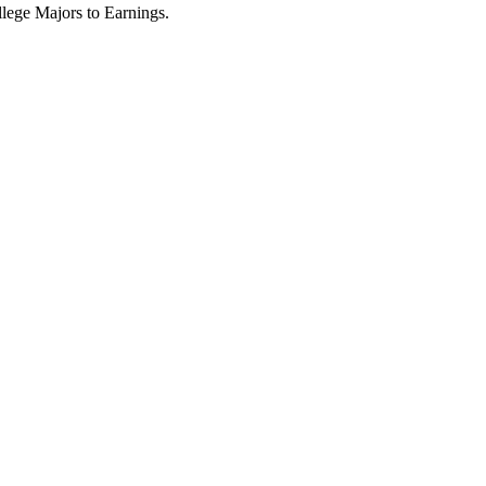
lege Majors to Earnings.