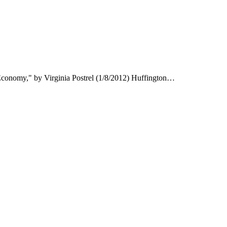
onomy," by Virginia Postrel (1/8/2012) Huffington…