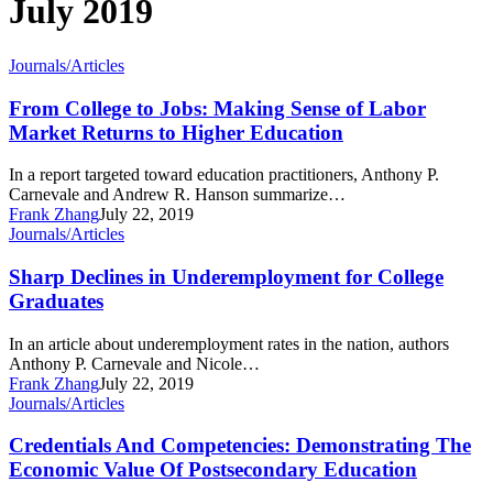
July 2019
From
Journals/Articles
College
to
From College to Jobs: Making Sense of Labor
Jobs:
Market Returns to Higher Education
Making
Sense
In a report targeted toward education practitioners, Anthony P.
of
Carnevale and Andrew R. Hanson summarize…
Labor
Frank Zhang
July 22, 2019
Market
Sharp
Journals/Articles
Returns
Declines
to
in
Sharp Declines in Underemployment for College
Higher
Underemployment
Graduates
Education
for
College
In an article about underemployment rates in the nation, authors
Graduates
Anthony P. Carnevale and Nicole…
Frank Zhang
July 22, 2019
Credentials
Journals/Articles
And
Competencies:
Credentials And Competencies: Demonstrating The
Demonstrating
Economic Value Of Postsecondary Education
The