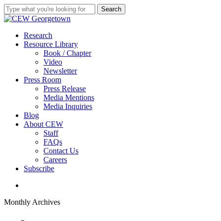
Skip
Search
to
Close
main
Search
content
search
Menu
Research
Resource Library
Book / Chapter
Video
Newsletter
Press Room
Press Release
Media Mentions
Media Inquiries
Blog
About CEW
Staff
FAQs
Contact Us
Careers
Subscribe
search
Monthly Archives