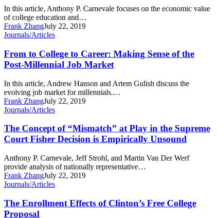
Economic
In this article, Anthony P. Carnevale focuses on the economic value
Value
of college education and…
Of
Frank Zhang
July 22, 2019
Postsecondary
From
Journals/Articles
Education
to
College
From to College to Career: Making Sense of the
to
Post-Millennial Job Market
Career:
Making
In this article, Andrew Hanson and Artem Gulish discuss the
Sense
evolving job market for millennials.…
of
Frank Zhang
July 22, 2019
the
The
Journals/Articles
Post-
Concept
Millennial
of
The Concept of “Mismatch” at Play in the Supreme
Job
“Mismatch”
Court Fisher Decision is Empirically Unsound
Market
at
Play
Anthony P. Carnevale, Jeff Strohl, and Martin Van Der Werf
in
provide analysis of nationally representative…
the
Frank Zhang
July 22, 2019
Supreme
The
Journals/Articles
Court
Enrollment
Fisher
Effects
The Enrollment Effects of Clinton’s Free College
Decision
of
Proposal
is