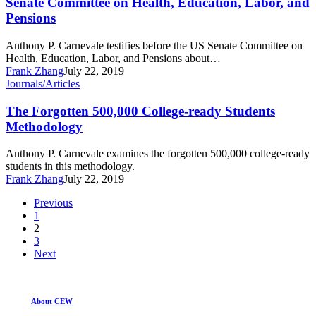
Senate Committee on Health, Education, Labor, and
Carnevale
Pensions
before
the
Anthony P. Carnevale testifies before the US Senate Committee on
US
Health, Education, Labor, and Pensions about…
Senate
Frank Zhang
July 22, 2019
Committee
The
Journals/Articles
on
Forgotten
Health,
500,000
The Forgotten 500,000 College-ready Students
Education,
College-
Labor,
Methodology
ready
and
Students
Pensions
Anthony P. Carnevale examines the forgotten 500,000 college-ready
Methodology
students in this methodology.
Frank Zhang
July 22, 2019
Previous
1
2
3
Next
About CEW