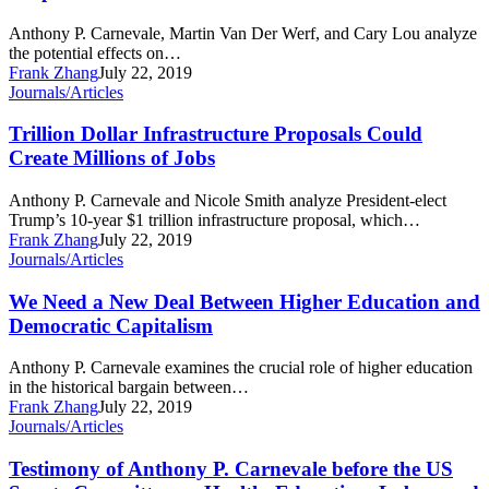
Clinton’s
Empirically
Free
Unsound
Anthony P. Carnevale, Martin Van Der Werf, and Cary Lou analyze
College
the potential effects on…
Proposal
Frank Zhang
July 22, 2019
Trillion
Journals/Articles
Dollar
Infrastructure
Trillion Dollar Infrastructure Proposals Could
Proposals
Create Millions of Jobs
Could
Create
Anthony P. Carnevale and Nicole Smith analyze President-elect
Millions
Trump’s 10-year $1 trillion infrastructure proposal, which…
of
Frank Zhang
July 22, 2019
Jobs
We
Journals/Articles
Need
a
We Need a New Deal Between Higher Education and
New
Democratic Capitalism
Deal
Between
Anthony P. Carnevale examines the crucial role of higher education
Higher
in the historical bargain between…
Education
Frank Zhang
July 22, 2019
and
Testimony
Journals/Articles
Democratic
of
Capitalism
Anthony
Testimony of Anthony P. Carnevale before the US
P.