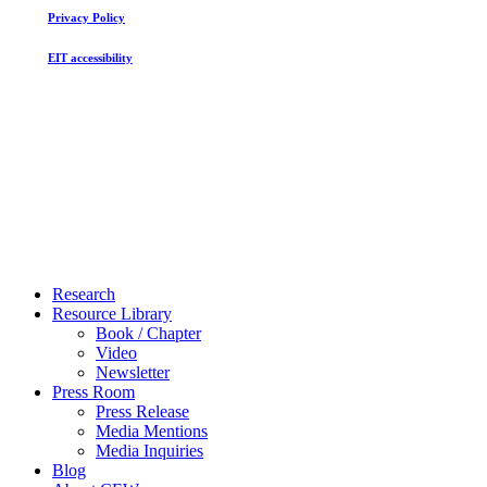
Privacy Policy
EIT accessibility
Close
Research
Menu
Resource Library
Book / Chapter
Video
Newsletter
Press Room
Press Release
Media Mentions
Media Inquiries
Blog