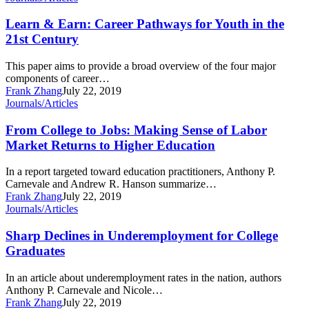
&
Earn:
Learn & Earn: Career Pathways for Youth in the
Career
21st Century
Pathways
for
This paper aims to provide a broad overview of the four major
Youth
components of career…
in
Frank Zhang
July 22, 2019
the
From
Journals/Articles
21st
College
Century
to
From College to Jobs: Making Sense of Labor
Jobs:
Market Returns to Higher Education
Making
Sense
In a report targeted toward education practitioners, Anthony P.
of
Carnevale and Andrew R. Hanson summarize…
Labor
Frank Zhang
July 22, 2019
Market
Sharp
Journals/Articles
Returns
Declines
to
in
Sharp Declines in Underemployment for College
Higher
Underemployment
Graduates
Education
for
College
In an article about underemployment rates in the nation, authors
Graduates
Anthony P. Carnevale and Nicole…
Frank Zhang
July 22, 2019