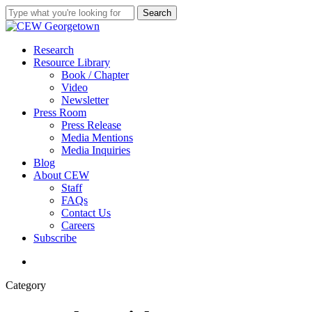
Skip
Search
to
Close
main
Search
content
search
Menu
Research
Resource Library
Book / Chapter
Video
Newsletter
Press Room
Press Release
Media Mentions
Media Inquiries
Blog
About CEW
Staff
FAQs
Contact Us
Careers
Subscribe
search
Category