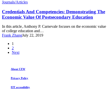
Credentials
Journals/Articles
And
Competencies:
Credentials And Competencies: Demonstrating The
Demonstrating
Economic Value Of Postsecondary Education
The
Economic
In this article, Anthony P. Carnevale focuses on the economic value
Value
of college education and…
Of
Frank Zhang
July 22, 2019
Postsecondary
Education
1
2
Next
About CEW
Privacy Policy
EIT accessibility