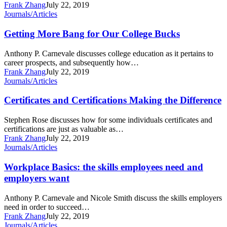
Frank Zhang
July 22, 2019
Getting
Journals/Articles
More
Bang
Getting More Bang for Our College Bucks
for
Our
Anthony P. Carnevale discusses college education as it pertains to
College
career prospects, and subsequently how…
Bucks
Frank Zhang
July 22, 2019
Certificates
Journals/Articles
and
Certifications
Certificates and Certifications Making the Difference
Making
the
Stephen Rose discusses how for some individuals certificates and
Difference
certifications are just as valuable as…
Frank Zhang
July 22, 2019
Workplace
Journals/Articles
Basics:
the
Workplace Basics: the skills employees need and
skills
employers want
employees
need
Anthony P. Carnevale and Nicole Smith discuss the skills employers
and
need in order to succeed…
employers
Frank Zhang
July 22, 2019
want
Learn
Journals/Articles