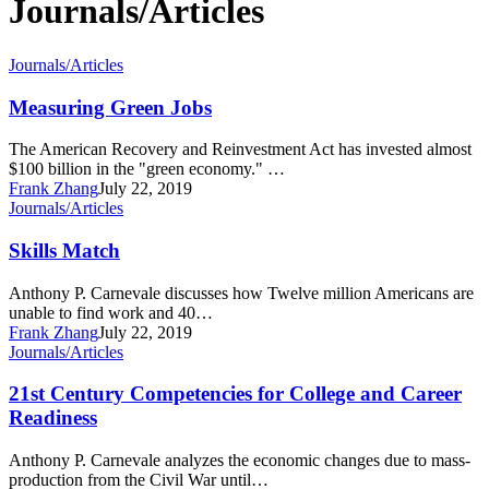
Journals/Articles
Measuring
Journals/Articles
Green
Jobs
Measuring Green Jobs
The American Recovery and Reinvestment Act has invested almost
$100 billion in the "green economy." …
Frank Zhang
July 22, 2019
Skills
Journals/Articles
Match
Skills Match
Anthony P. Carnevale discusses how Twelve million Americans are
unable to find work and 40…
Frank Zhang
July 22, 2019
21st
Journals/Articles
Century
Competencies
21st Century Competencies for College and Career
for
Readiness
College
and
Anthony P. Carnevale analyzes the economic changes due to mass-
Career
production from the Civil War until…
Readiness