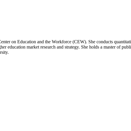
enter on Education and the Workforce (CEW). She conducts quantitative
her education market research and strategy. She holds a master of pu
sity.