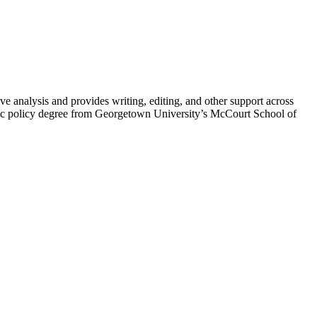
 analysis and provides writing, editing, and other support across
blic policy degree from Georgetown University’s McCourt School of