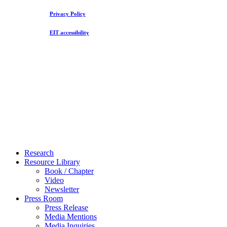
Privacy Policy
EIT accessibility
Close
Research
Menu
Resource Library
Book / Chapter
Video
Newsletter
Press Room
Press Release
Media Mentions
Media Inquiries