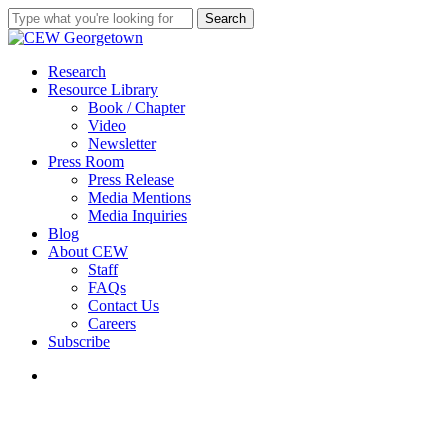
Skip
Search
to
Close
main
Search
content
search
Menu
Research
Resource Library
Book / Chapter
Video
Newsletter
Press Room
Press Release
Media Mentions
Media Inquiries
Blog
About CEW
Staff
FAQs
Contact Us
Careers
Subscribe
search