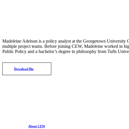
Madeleine Adelson is a policy analyst at the Georgetown University C
multiple project teams. Before joining CEW, Madeleine worked in hig
Public Policy and a bachelor’s degree in philosophy from Tufts Univer
Download Bio
About CEW