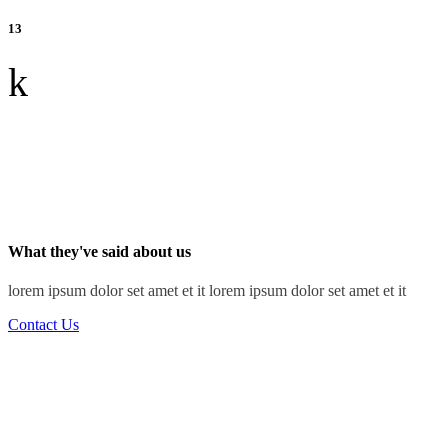
13
k
What they've said about us
lorem ipsum dolor set amet et it lorem ipsum dolor set amet et it
Contact Us
“I've learned that people will forget what you said,
people will forget what you did, but people will
never forget how you made them feel.”
Ray Jackson
Structural Engineer