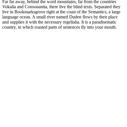
Far far away, behind the word mountains, far from the countries
Vokalia and Consonantia, there live the blind texts. Separated they
live in Bookmarksgrove right at the coast of the Semantics, a large
language ocean. A small river named Duden flows by their place
and supplies it with the necessary regelialia. It is a paradisematic
country, in which roasted parts of sentences fly into your mouth.