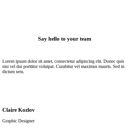
Meet The Team
Say hello to your team
Lorem ipsum dolor sit amet, consectetur adipiscing elit. Donec quis
nisi vel dui porttitor volutpat. Curabitur vel maximus mauris. Sed in
dictum sem.
Claire Kozlov
Graphic Designer