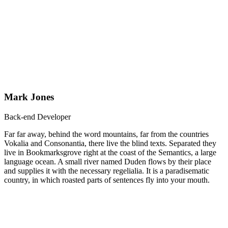
Mark Jones
Back-end Developer
Far far away, behind the word mountains, far from the countries
Vokalia and Consonantia, there live the blind texts. Separated they
live in Bookmarksgrove right at the coast of the Semantics, a large
language ocean. A small river named Duden flows by their place
and supplies it with the necessary regelialia. It is a paradisematic
country, in which roasted parts of sentences fly into your mouth.