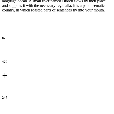
language ocean. A small river named Duden flows by their place
and supplies it with the necessary regelialia. It is a paradisematic
country, in which roasted parts of sentences fly into your mouth.
Percent Increase
87
Referrals
479
+
New Accounts
247
Subscribers