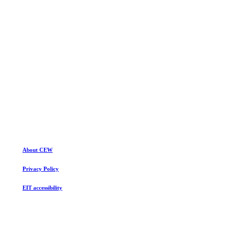
Build your dream website today.
Purchase Salient
About CEW
Privacy Policy
EIT accessibility