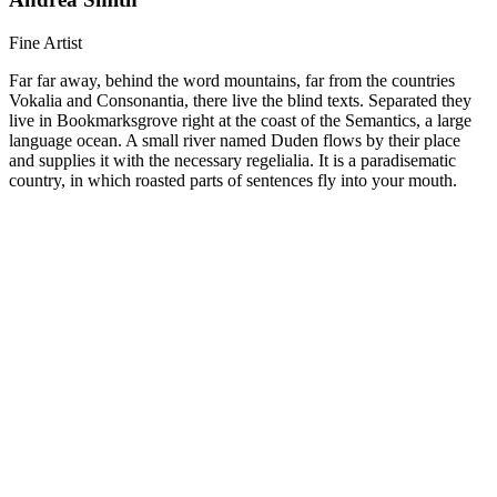
Fine Artist
Far far away, behind the word mountains, far from the countries
Vokalia and Consonantia, there live the blind texts. Separated they
live in Bookmarksgrove right at the coast of the Semantics, a large
language ocean. A small river named Duden flows by their place
and supplies it with the necessary regelialia. It is a paradisematic
country, in which roasted parts of sentences fly into your mouth.