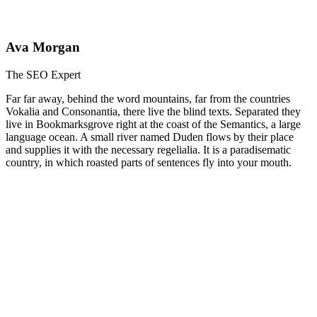
Ava Morgan
The SEO Expert
Far far away, behind the word mountains, far from the countries
Vokalia and Consonantia, there live the blind texts. Separated they
live in Bookmarksgrove right at the coast of the Semantics, a large
language ocean. A small river named Duden flows by their place
and supplies it with the necessary regelialia. It is a paradisematic
country, in which roasted parts of sentences fly into your mouth.