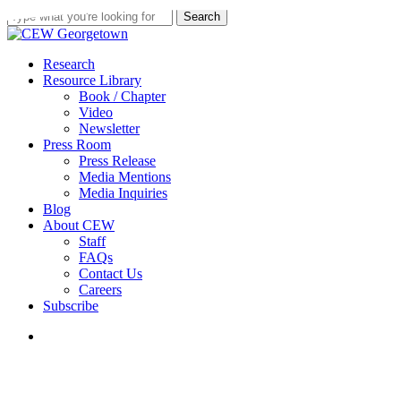
Skip
Search
to
Close
main
Search
content
search
Menu
Research
Resource Library
Book / Chapter
Video
Newsletter
Press Room
Press Release
Media Mentions
Media Inquiries
Blog
About CEW
Staff
FAQs
Contact Us
Careers
Subscribe
search