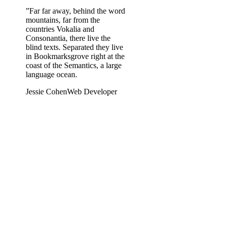
”
Far far away, behind the word
mountains, far from the
countries Vokalia and
Consonantia, there live the
blind texts. Separated they live
in Bookmarksgrove right at the
coast of the Semantics, a large
language ocean.
Jessie Cohen
Web Developer