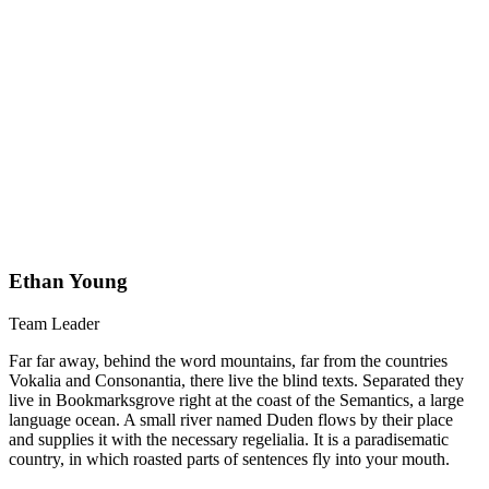
Ethan Young
Team Leader
Far far away, behind the word mountains, far from the countries
Vokalia and Consonantia, there live the blind texts. Separated they
live in Bookmarksgrove right at the coast of the Semantics, a large
language ocean. A small river named Duden flows by their place
and supplies it with the necessary regelialia. It is a paradisematic
country, in which roasted parts of sentences fly into your mouth.