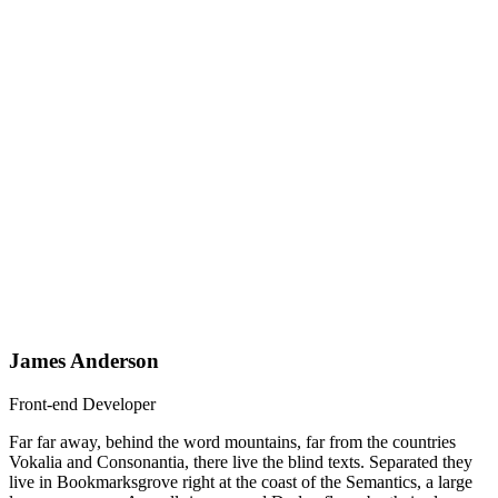
James Anderson
Front-end Developer
Far far away, behind the word mountains, far from the countries
Vokalia and Consonantia, there live the blind texts. Separated they
live in Bookmarksgrove right at the coast of the Semantics, a large