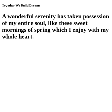
Together We Build Dreams
A wonderful serenity
has
taken possession
of my entire soul, like these sweet
mornings of spring which I enjoy with my
whole heart
.