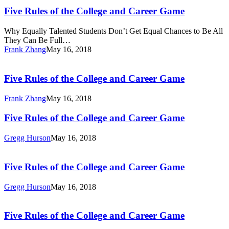
Rules
Jump-
of
Five Rules of the College and Career Game
Start
the
or
College
Why Equally Talented Students Don’t Get Equal Chances to Be All
Reboot
and
They Can Be Full…
Careers
Career
Frank Zhang
May 16, 2018
Game
Five
Rules
of
Five Rules of the College and Career Game
the
College
Frank Zhang
May 16, 2018
and
Career
Five
Five Rules of the College and Career Game
Game
Rules
of
Gregg Hurson
May 16, 2018
the
Five
College
Rules
and
of
Five Rules of the College and Career Game
Career
the
Game
College
Gregg Hurson
May 16, 2018
and
Five
Career
Rules
Game
of
Five Rules of the College and Career Game
the