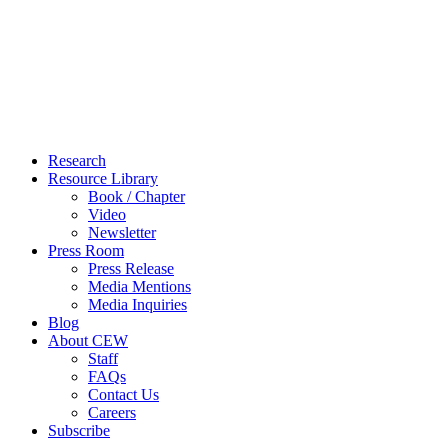
Close
Research
Menu
Resource Library
Book / Chapter
Video
Newsletter
Press Room
Press Release
Media Mentions
Media Inquiries
Blog
About CEW
Staff
FAQs
Contact Us
Careers
Subscribe