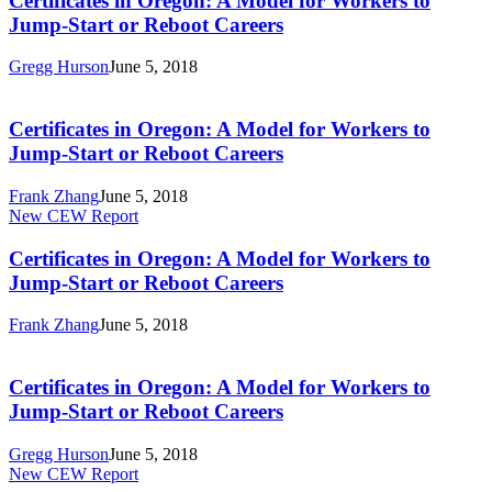
Certificates in Oregon: A Model for Workers to
A
Jump-Start or Reboot Careers
Model
for
Gregg Hurson
June 5, 2018
Workers
Certificates
to
in
Jump-
Oregon:
Certificates in Oregon: A Model for Workers to
Start
A
Jump-Start or Reboot Careers
or
Model
Reboot
for
Careers
Frank Zhang
June 5, 2018
Workers
Certificates
New CEW Report
to
in
Jump-
Oregon:
Certificates in Oregon: A Model for Workers to
Start
A
Jump-Start or Reboot Careers
or
Model
Reboot
for
Careers
Frank Zhang
June 5, 2018
Workers
Certificates
to
in
Jump-
Oregon:
Certificates in Oregon: A Model for Workers to
Start
A
Jump-Start or Reboot Careers
or
Model
Reboot
for
Careers
Gregg Hurson
June 5, 2018
Workers
Five
New CEW Report
to