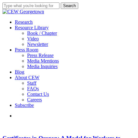
Skip
Search
to
Close
main
Search
content
search
Menu
Research
Resource Library
Book / Chapter
Video
Newsletter
Press Room
Press Release
Media Mentions
Media Inquiries
Blog
About CEW
Staff
FAQs
Contact Us
Careers
Subscribe
search
Certificates
in
Oregon: