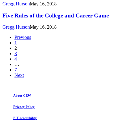
College
Gregg Hurson
May 16, 2018
and
Career
Five
Five Rules of the College and Career Game
Game
Rules
of
Gregg Hurson
May 16, 2018
the
College
Previous
and
1
Career
2
Game
3
4
…
7
Next
About CEW
Privacy Policy
EIT accessibility