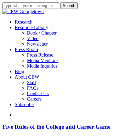
Skip
Search
to
Close
main
Search
content
search
Menu
Research
Resource Library
Book / Chapter
Video
Newsletter
Press Room
Press Release
Media Mentions
Media Inquiries
Blog
About CEW
Staff
FAQs
Contact Us
Careers
Subscribe
search
Five
Five Rules of the College and Career Game
Rules
of