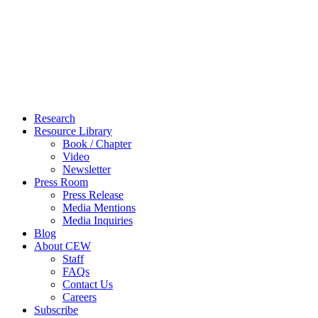
Close
Research
Menu
Resource Library
Book / Chapter
Video
Newsletter
Press Room
Press Release
Media Mentions
Media Inquiries
Blog
About CEW
Staff
FAQs
Contact Us
Careers
Subscribe