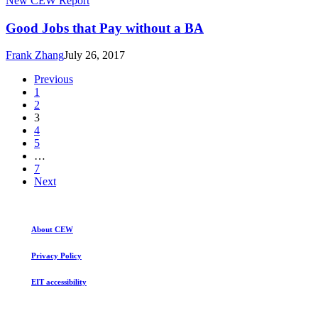
New CEW Report
BA
Jobs
that
Good Jobs that Pay without a BA
Pay
without
Frank Zhang
July 26, 2017
a
BA
Previous
1
2
3
4
5
…
7
Next
About CEW
Privacy Policy
EIT accessibility