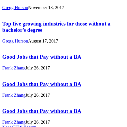
Analysis
a
Gregg Hurson
November 13, 2017
BA:
Top
A
five
State-
growing
Top five growing industries for those without a
by-
industries
bachelor’s degree
State
for
Analysis
those
Gregg Hurson
August 17, 2017
without
Good
a
Jobs
bachelor’s
that
Good Jobs that Pay without a BA
degree
Pay
without
Frank Zhang
July 26, 2017
a
Good
BA
Jobs
that
Good Jobs that Pay without a BA
Pay
without
Frank Zhang
July 26, 2017
a
Good
BA
Jobs
that
Good Jobs that Pay without a BA
Pay
without
Frank Zhang
July 26, 2017
a
Good