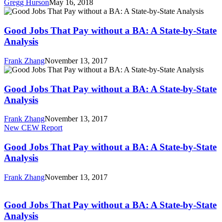
Gregg Hurson
May 16, 2018
the
Good
College
Jobs
and
That
Good Jobs That Pay without a BA: A State-by-State
Career
Pay
Analysis
Game
without
a
Frank Zhang
November 13, 2017
BA:
Good
A
Jobs
State-
That
Good Jobs That Pay without a BA: A State-by-State
by-
Pay
Analysis
State
without
Analysis
a
Frank Zhang
November 13, 2017
BA:
Good
New CEW Report
A
Jobs
State-
That
Good Jobs That Pay without a BA: A State-by-State
by-
Pay
Analysis
State
without
Analysis
a
Frank Zhang
November 13, 2017
BA:
Good
A
Jobs
State-
That
Good Jobs That Pay without a BA: A State-by-State
by-
Pay
Analysis
State
without