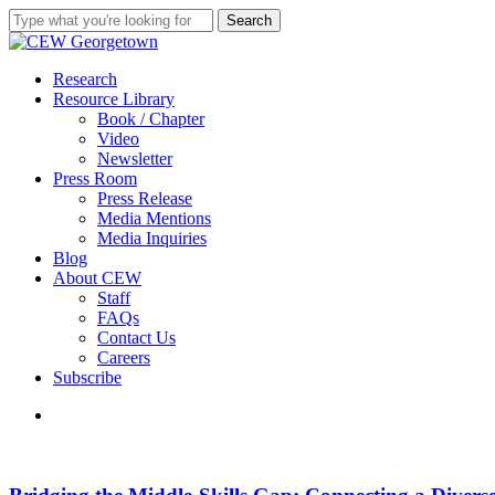
Skip
Search
to
Close
main
Search
content
search
Menu
Research
Resource Library
Book / Chapter
Video
Newsletter
Press Room
Press Release
Media Mentions
Media Inquiries
Blog
About CEW
Staff
FAQs
Contact Us
Careers
Subscribe
search
Bridging
the
Middle-