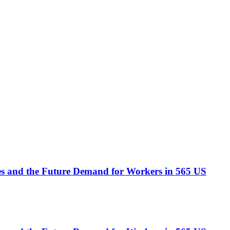
ees and the Future Demand for Workers in 565 US