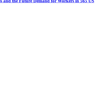
ees and the Future Demand for Workers in 565 US