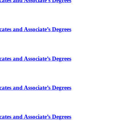
ates and Associate’s Degrees
ates and Associate’s Degrees
ates and Associate’s Degrees
ates and Associate’s Degrees
ates and Associate’s Degrees