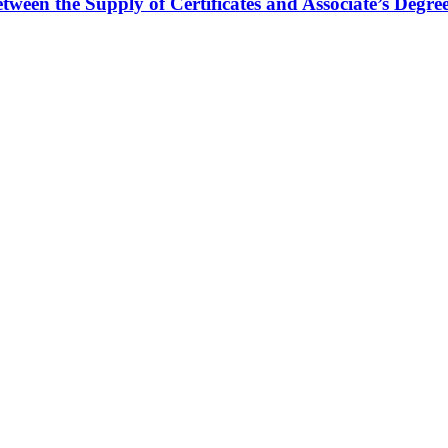
ween the Supply of Certificates and Associate’s Degr