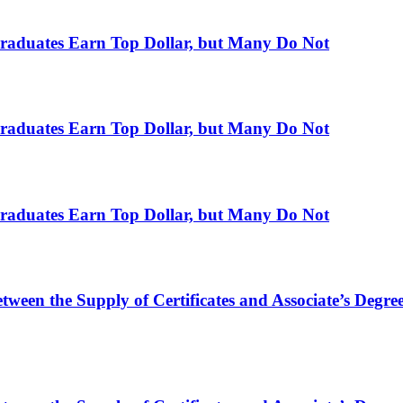
raduates Earn Top Dollar, but Many Do Not
raduates Earn Top Dollar, but Many Do Not
raduates Earn Top Dollar, but Many Do Not
ween the Supply of Certificates and Associate’s Degr