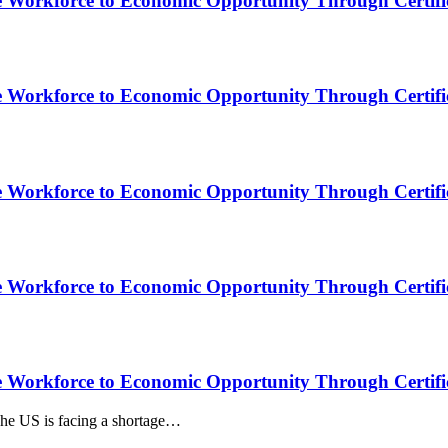
e Workforce to Economic Opportunity Through Certific
e Workforce to Economic Opportunity Through Certific
e Workforce to Economic Opportunity Through Certific
e Workforce to Economic Opportunity Through Certific
e Workforce to Economic Opportunity Through Certific
he US is facing a shortage…