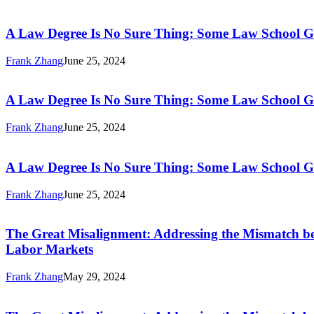
a
A
Through
Diverse
Law
Certificates
Workforce
Degree
A Law Degree Is No Sure Thing: Some Law School G
and
to
Is
Associate’s
Economic
No
Frank Zhang
June 25, 2024
Degrees
Opportunity
Sure
A
Through
Thing:
Law
Certificates
Some
Degree
A Law Degree Is No Sure Thing: Some Law School G
and
Law
Is
Associate’s
School
No
Frank Zhang
June 25, 2024
Degrees
Graduates
Sure
A
Earn
Thing:
Law
Top
Some
Degree
A Law Degree Is No Sure Thing: Some Law School G
Dollar,
Law
Is
but
School
No
Frank Zhang
June 25, 2024
Many
Graduates
Sure
The
Do
Earn
Thing:
Great
Not
Top
Some
Misalignment:
The Great Misalignment: Addressing the Mismatch bet
Dollar,
Law
Addressing
Labor Markets
but
School
the
Many
Graduates
Mismatch
Do
Frank Zhang
May 29, 2024
Earn
between
Not
The
Top
the
Great
Dollar,
Supply
Misalignment: