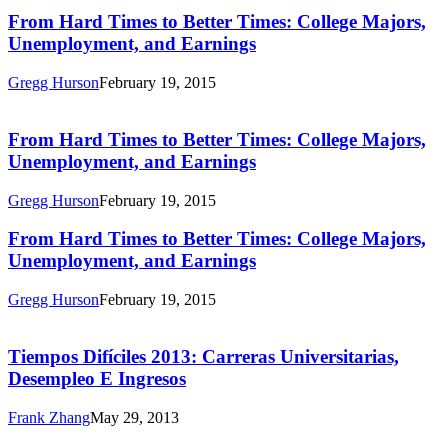
Times:
From
From Hard Times to Better Times: College Majors,
College
Hard
Unemployment, and Earnings
Majors,
Times
Unemployment,
to
and
Gregg Hurson
February 19, 2015
Better
Earnings
From
Times:
Hard
College
Times
From Hard Times to Better Times: College Majors,
Majors,
to
Unemployment, and Earnings
Unemployment,
Better
and
Times:
Earnings
Gregg Hurson
February 19, 2015
College
Majors,
From
From Hard Times to Better Times: College Majors,
Unemployment,
Hard
Unemployment, and Earnings
and
Times
Earnings
to
Gregg Hurson
February 19, 2015
Better
Tiempos
Times:
Difíciles
College
2013:
Tiempos Difíciles 2013: Carreras Universitarias,
Majors,
Carreras
Desempleo E Ingresos
Unemployment,
Universitarias,
and
Desempleo
Earnings
Frank Zhang
May 29, 2013
E
Hard
Ingresos