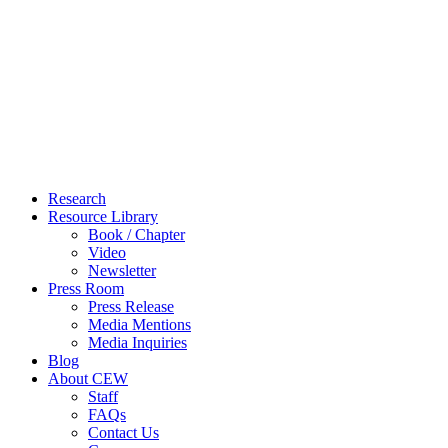
Close
Research
Menu
Resource Library
Book / Chapter
Video
Newsletter
Press Room
Press Release
Media Mentions
Media Inquiries
Blog
About CEW
Staff
FAQs
Contact Us