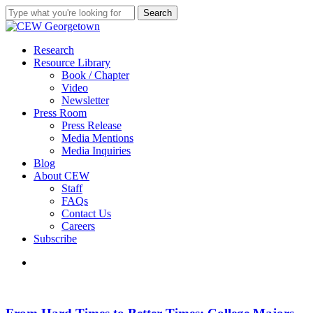
Skip
Search
to
Close
main
Search
content
search
Menu
Research
Resource Library
Book / Chapter
Video
Newsletter
Press Room
Press Release
Media Mentions
Media Inquiries
Blog
About CEW
Staff
FAQs
Contact Us
Careers
Subscribe
search
From
Hard
Times