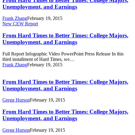
From Hard Times to Better Times: College Majors,
to
Unemployment, and Earnings
Better
Times:
Frank Zhang
February 19, 2015
College
From
New CEW Report
Majors,
Hard
Unemployment,
Times
From Hard Times to Better Times: College Majors,
and
to
Unemployment, and Earnings
Earnings
Better
Times:
Full Report Infographic Video PowerPoint Press Release In this
College
third installment of Hard Times, we…
Majors,
Frank Zhang
February 19, 2015
Unemployment,
From
and
Hard
Earnings
Times
From Hard Times to Better Times: College Majors,
to
Unemployment, and Earnings
Better
Times:
Gregg Hurson
February 19, 2015
College
Majors,
From
From Hard Times to Better Times: College Majors,
Unemployment,
Hard
Unemployment, and Earnings
and
Times
Earnings
to
Gregg Hurson
February 19, 2015
Better