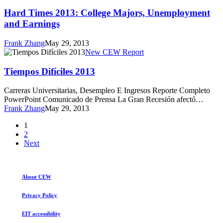
Times
2013:
Hard Times 2013: College Majors, Unemployment
College
and Earnings
Majors,
Unemployment
Frank Zhang
May 29, 2013
and
Tiempos
New CEW Report
Earnings
Difíciles
2013
Tiempos Difíciles 2013
Carreras Universitarias, Desempleo E Ingresos Reporte Completo
PowerPoint Comunicado de Prensa La Gran Recesión afectó…
Frank Zhang
May 29, 2013
1
2
Next
About CEW
Privacy Policy
EIT accessibility