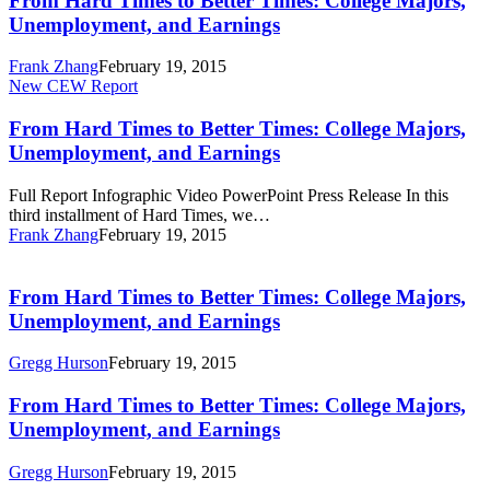
From Hard Times to Better Times: College Majors,
to
Unemployment, and Earnings
Better
Times:
Frank Zhang
February 19, 2015
College
From
New CEW Report
Majors,
Hard
Unemployment,
Times
From Hard Times to Better Times: College Majors,
and
to
Unemployment, and Earnings
Earnings
Better
Times:
Full Report Infographic Video PowerPoint Press Release In this
College
third installment of Hard Times, we…
Majors,
Frank Zhang
February 19, 2015
Unemployment,
From
and
Hard
Earnings
Times
From Hard Times to Better Times: College Majors,
to
Unemployment, and Earnings
Better
Times:
Gregg Hurson
February 19, 2015
College
Majors,
From
From Hard Times to Better Times: College Majors,
Unemployment,
Hard
Unemployment, and Earnings
and
Times
Earnings
to
Gregg Hurson
February 19, 2015
Better