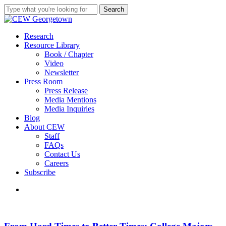
Skip
Search
to
Close
main
Search
content
search
Menu
Research
Resource Library
Book / Chapter
Video
Newsletter
Press Room
Press Release
Media Mentions
Media Inquiries
Blog
About CEW
Staff
FAQs
Contact Us
Careers
Subscribe
search
From
Hard
Times