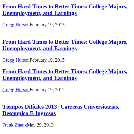
Times:
From
From Hard Times to Better Times: College Majors,
College
Hard
Unemployment, and Earnings
Majors,
Times
Unemployment,
to
and
Gregg Hurson
February 19, 2015
Better
Earnings
From
Times:
Hard
College
Times
From Hard Times to Better Times: College Majors,
Majors,
to
Unemployment, and Earnings
Unemployment,
Better
and
Times:
Earnings
Gregg Hurson
February 19, 2015
College
Majors,
From
From Hard Times to Better Times: College Majors,
Unemployment,
Hard
Unemployment, and Earnings
and
Times
Earnings
to
Gregg Hurson
February 19, 2015
Better
Tiempos
Times:
Difíciles
College
2013:
Tiempos Difíciles 2013: Carreras Universitarias,
Majors,
Carreras
Desempleo E Ingresos
Unemployment,
Universitarias,
and
Desempleo
Earnings
Frank Zhang
May 29, 2013
E
Hard
Ingresos