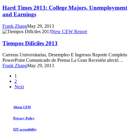
Times
2013:
Hard Times 2013: College Majors, Unemployment
College
and Earnings
Majors,
Unemployment
Frank Zhang
May 29, 2013
and
Tiempos
New CEW Report
Earnings
Difíciles
2013
Tiempos Difíciles 2013
Carreras Universitarias, Desempleo E Ingresos Reporte Completo
PowerPoint Comunicado de Prensa La Gran Recesión afectó…
Frank Zhang
May 29, 2013
1
2
Next
About CEW
Privacy Policy
EIT accessibility