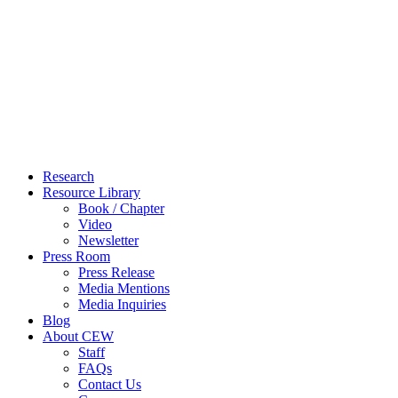
Close
Research
Menu
Resource Library
Book / Chapter
Video
Newsletter
Press Room
Press Release
Media Mentions
Media Inquiries
Blog
About CEW
Staff
FAQs
Contact Us