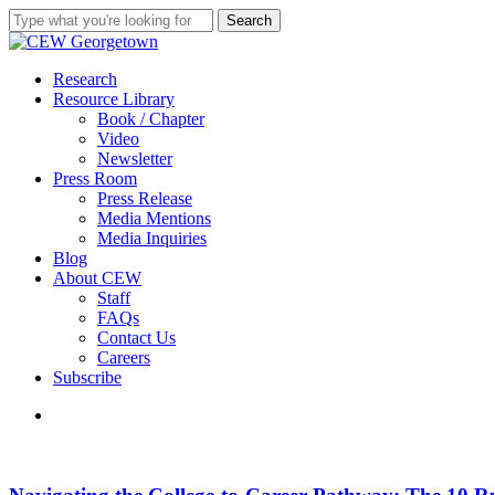
Skip
Search
to
Close
main
Search
content
search
Menu
Research
Resource Library
Book / Chapter
Video
Newsletter
Press Room
Press Release
Media Mentions
Media Inquiries
Blog
About CEW
Staff
FAQs
Contact Us
Careers
Subscribe
search
Navigating
the
College-