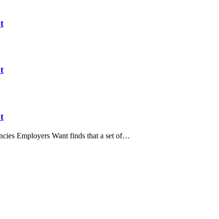
t
t
t
ies Employers Want finds that a set of…