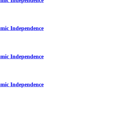
omic Independence
omic Independence
omic Independence
omic Independence