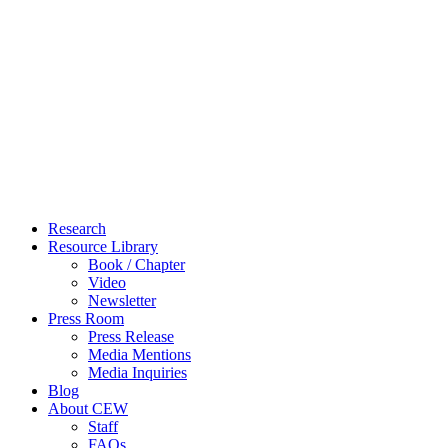
Close
Research
Menu
Resource Library
Book / Chapter
Video
Newsletter
Press Room
Press Release
Media Mentions
Media Inquiries
Blog
About CEW
Staff
FAQs