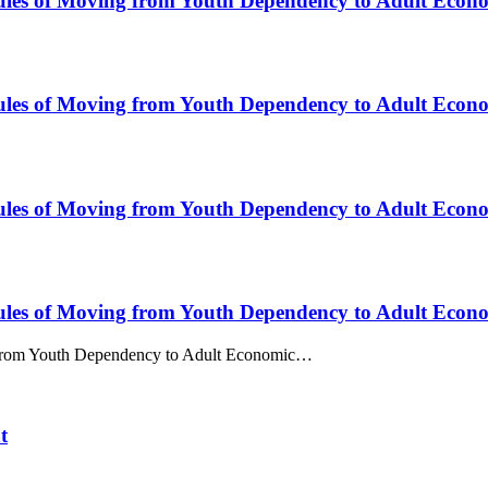
Rules of Moving from Youth Dependency to Adult Econ
Rules of Moving from Youth Dependency to Adult Econ
Rules of Moving from Youth Dependency to Adult Econ
Rules of Moving from Youth Dependency to Adult Econ
g from Youth Dependency to Adult Economic…
t