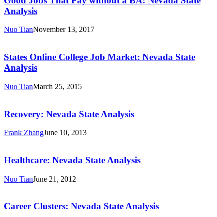
Good Jobs That Pay without a BA: Nevada State
Pay
Analysis
without
a
Nuo Tian
November 13, 2017
BA:
States
Nevada
Online
State
College
States Online College Job Market: Nevada State
Analysis
Job
Analysis
Market:
Nevada
Nuo Tian
March 25, 2015
State
Recovery:
Analysis
Nevada
State
Recovery: Nevada State Analysis
Analysis
Frank Zhang
June 10, 2013
Healthcare:
Nevada
State
Healthcare: Nevada State Analysis
Analysis
Nuo Tian
June 21, 2012
Career
Clusters:
Nevada
Career Clusters: Nevada State Analysis
State