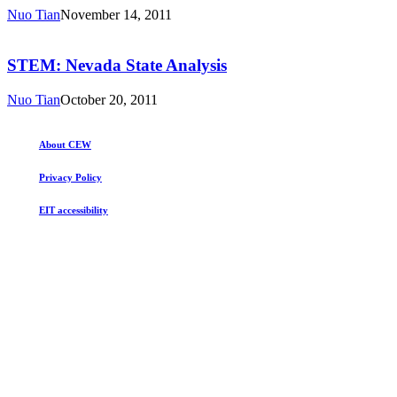
Analysis
Nuo Tian
November 14, 2011
STEM:
Nevada
State
STEM: Nevada State Analysis
Analysis
Nuo Tian
October 20, 2011
About CEW
Privacy Policy
EIT accessibility