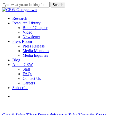
Skip
Search
to
Close
main
Search
content
search
Menu
Research
Resource Library
Book / Chapter
Video
Newsletter
Press Room
Press Release
Media Mentions
Media Inquiries
Blog
About CEW
Staff
FAQs
Contact Us
Careers
Subscribe
search
Good
Jobs
That