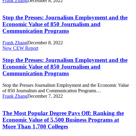
Frank Zhang
December 8, 2022
Economic
Stop
Value
the
of
Presses:
Stop the Presses: Journalism Employment and the
850
Journalism
Journalism
Economic Value of 850 Journalism and
Employment
and
Communication Programs
and
Communication
the
Programs
Frank Zhang
December 8, 2022
Economic
Stop
New CEW Report
Value
the
of
Presses:
Stop the Presses: Journalism Employment and the
850
Journalism
Journalism
Economic Value of 850 Journalism and
Employment
and
Communication Programs
and
Communication
the
Programs
Stop the Presses Journalism Employment and the Economic Value
Economic
of 850 Journalism and Communication Programs…
Value
Frank Zhang
December 7, 2022
of
The
850
Most
Journalism
Popular
The Most Popular Degree Pays Off: Ranking the
and
Degree
Communication
Economic Value of 5,500 Business Programs at
Pays
Programs
More Than 1,700 Colleges
Off:
Ranking