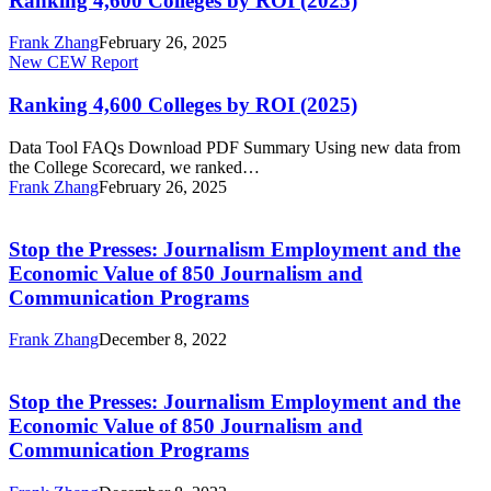
Ranking 4,600 Colleges by ROI (2025)
by
ROI
Frank Zhang
February 26, 2025
(2025)
Ranking
New CEW Report
4,600
Colleges
Ranking 4,600 Colleges by ROI (2025)
by
ROI
Data Tool FAQs Download PDF Summary Using new data from
(2025)
the College Scorecard, we ranked…
Frank Zhang
February 26, 2025
Stop
the
Presses:
Stop the Presses: Journalism Employment and the
Journalism
Economic Value of 850 Journalism and
Employment
Communication Programs
and
the
Frank Zhang
December 8, 2022
Economic
Stop
Value
the
of
Presses:
Stop the Presses: Journalism Employment and the
850
Journalism
Journalism
Economic Value of 850 Journalism and
Employment
and
Communication Programs
and
Communication
the
Programs