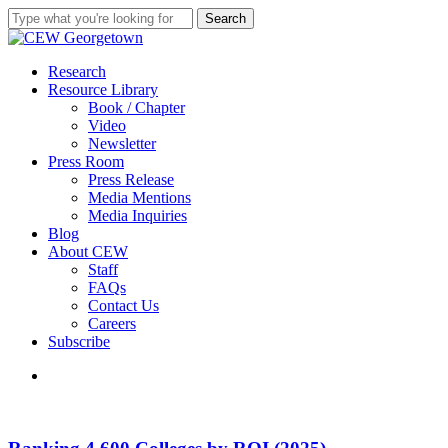
Skip
Search
to
Close
main
Search
content
search
Menu
Research
Resource Library
Book / Chapter
Video
Newsletter
Press Room
Press Release
Media Mentions
Media Inquiries
Blog
About CEW
Staff
FAQs
Contact Us
Careers
Subscribe
search
Ranking
4,600
Colleges