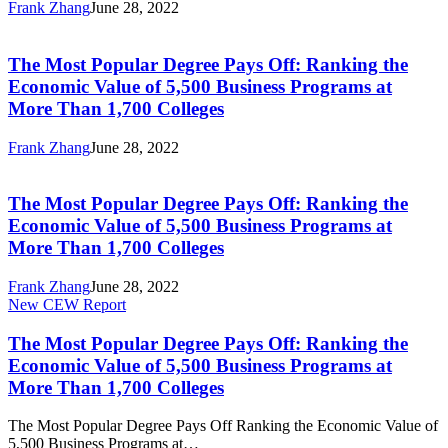
Frank Zhang
June 28, 2022
the
The
Economic
Most
Value
Popular
The Most Popular Degree Pays Off: Ranking the
of
Degree
5,500
Economic Value of 5,500 Business Programs at
Pays
Business
More Than 1,700 Colleges
Off:
Programs
Ranking
at
Frank Zhang
June 28, 2022
the
More
The
Economic
Than
Most
Value
1,700
Popular
The Most Popular Degree Pays Off: Ranking the
of
Colleges
Degree
5,500
Economic Value of 5,500 Business Programs at
Pays
Business
More Than 1,700 Colleges
Off:
Programs
Ranking
at
Frank Zhang
June 28, 2022
the
More
The
New CEW Report
Economic
Than
Most
Value
1,700
Popular
The Most Popular Degree Pays Off: Ranking the
of
Colleges
Degree
5,500
Economic Value of 5,500 Business Programs at
Pays
Business
More Than 1,700 Colleges
Off:
Programs
Ranking
at
The Most Popular Degree Pays Off Ranking the Economic Value of
the
More
5,500 Business Programs at…
Economic