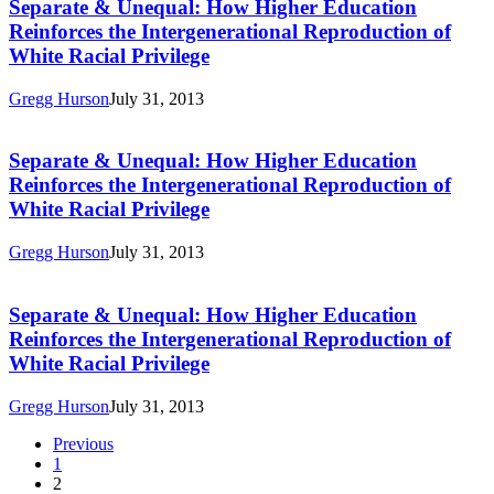
Unequal:
Separate & Unequal: How Higher Education
Intergenerational
How
Reproduction
Reinforces the Intergenerational Reproduction of
Higher
of
White Racial Privilege
Education
White
Reinforces
Racial
Gregg Hurson
July 31, 2013
the
Privilege
Separate
Intergenerational
&
Reproduction
Unequal:
Separate & Unequal: How Higher Education
of
How
White
Reinforces the Intergenerational Reproduction of
Higher
Racial
White Racial Privilege
Education
Privilege
Reinforces
Gregg Hurson
July 31, 2013
the
Separate
Intergenerational
&
Reproduction
Unequal:
Separate & Unequal: How Higher Education
of
How
White
Reinforces the Intergenerational Reproduction of
Higher
Racial
White Racial Privilege
Education
Privilege
Reinforces
Gregg Hurson
July 31, 2013
the
Intergenerational
Previous
Reproduction
1
of
2
White