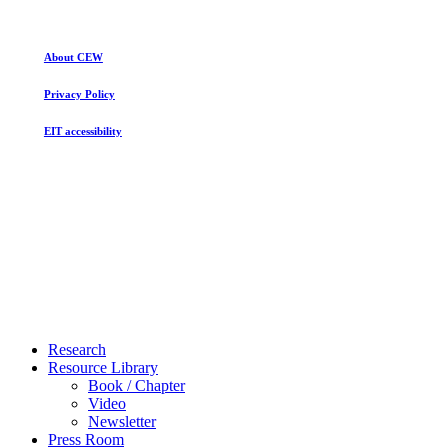
Racial
Privilege
About CEW
Privacy Policy
EIT accessibility
Close
Research
Menu
Resource Library
Book / Chapter
Video
Newsletter
Press Room