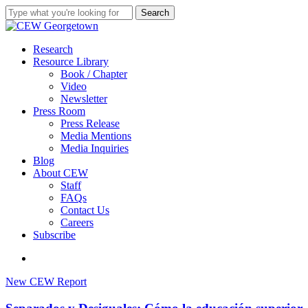
Skip
Search
to
Close
main
Search
content
search
Menu
Research
Resource Library
Book / Chapter
Video
Newsletter
Press Room
Press Release
Media Mentions
Media Inquiries
Blog
About CEW
Staff
FAQs
Contact Us
Careers
Subscribe
search
Separados
New CEW Report
y
Desiguales: