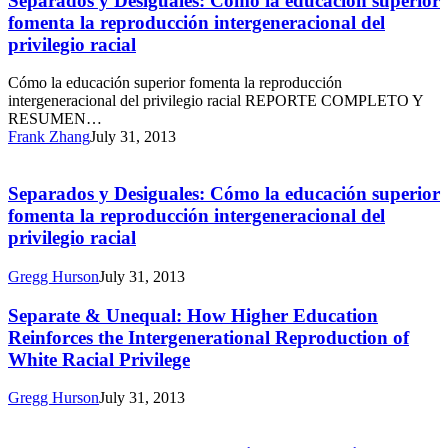
Separados y Desiguales: Cómo la educación superior
Cómo
fomenta la reproducción intergeneracional del
la
privilegio racial
educación
superior
Cómo la educación superior fomenta la reproducción
fomenta
intergeneracional del privilegio racial REPORTE COMPLETO Y
la
RESUMEN…
reproducción
Frank Zhang
July 31, 2013
intergeneracional
Separados
del
y
privilegio
Desiguales:
Separados y Desiguales: Cómo la educación superior
racial
Cómo
fomenta la reproducción intergeneracional del
la
privilegio racial
educación
superior
Gregg Hurson
July 31, 2013
fomenta
la
Separate
Separate & Unequal: How Higher Education
reproducción
&
intergeneracional
Reinforces the Intergenerational Reproduction of
Unequal:
del
White Racial Privilege
How
privilegio
Higher
racial
Gregg Hurson
July 31, 2013
Education
Separate
Reinforces
&
the