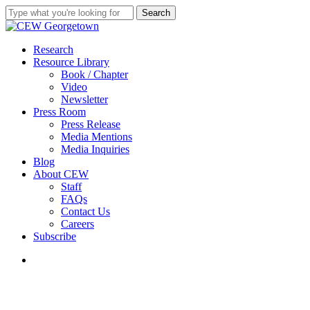
Skip
Search
to
Close
main
Search
content
search
Menu
Research
Resource Library
Book / Chapter
Video
Newsletter
Press Room
Press Release
Media Mentions
Media Inquiries
Blog
About CEW
Staff
FAQs
Contact Us
Careers
Subscribe
search