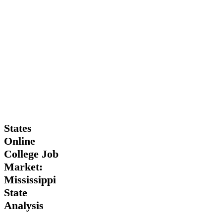
States
States
Online
Online
College
College Job
Job
Market:
Market:
Mississippi
Mississippi
State
Analysis
State
Analysis