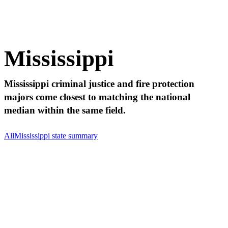
Mississippi
Mississippi criminal justice and fire protection
majors come closest to matching the national
median within the same field.
All
Mississippi state summary