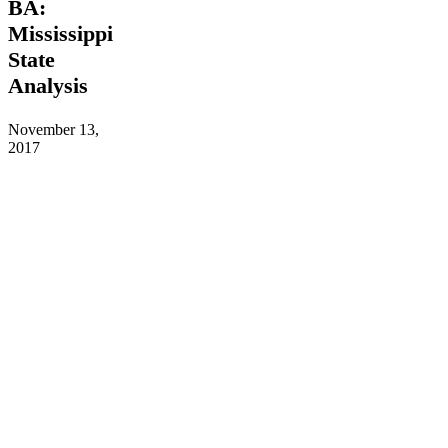
BA:
a
Mississippi
BA:
Mississippi
State
State
Analysis
Analysis
November 13,
2017