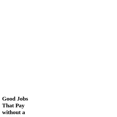
Good
Good Jobs
Jobs
That Pay
That
without a
Pay
without