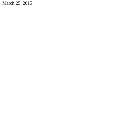
March 25, 2015