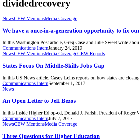
dividedrecovery
We
News
CEW Mentions
Media Coverage
have
a
We have a once-in-a-generation opportunity to fix ou
once-
in-
In this Washington Post article, Greg Case and Julie Sweet write abo
a-
Communications Intern
January 24, 2019
generation
States
News
CEW Mentions
Media Coverage
CEW Reports
opportunity
Focus
to
On
States Focus On Middle-Skills Jobs Gap
fix
Middle-
our
Skills
In this US News article, Casey Leins reports on how states are closin
labor
Jobs
Communications Intern
September 1, 2017
market
Gap
An
News
Open
Letter
An Open Letter to Jeff Bezos
to
Jeff
In this Inside Higher Ed op-ed, Donald J. Farish, President of Roger 
Bezos
Communications Intern
July 7, 2017
Three
News
CEW Mentions
Media Coverage
Questions
for
Three Questions for Higher Education