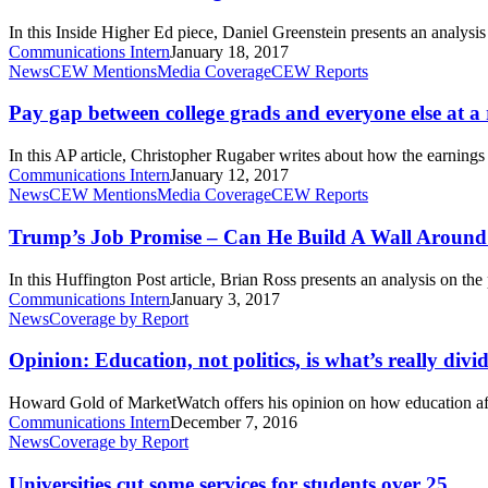
Higher
Education
In this Inside Higher Ed piece, Daniel Greenstein presents an analysi
Communications Intern
January 18, 2017
Pay
News
CEW Mentions
Media Coverage
CEW Reports
gap
between
Pay gap between college grads and everyone else at a
college
grads
In this AP article, Christopher Rugaber writes about how the earnin
and
Communications Intern
January 12, 2017
everyone
Trump’s
News
CEW Mentions
Media Coverage
CEW Reports
else
Job
at
Promise
Trump’s Job Promise – Can He Build A Wall Aroun
a
–
record
Can
In this Huffington Post article, Brian Ross presents an analysis on 
He
Communications Intern
January 3, 2017
Build
Opinion:
News
Coverage by Report
A
Education,
Wall
not
Opinion: Education, not politics, is what’s really div
Around
politics,
Automation?
is
Howard Gold of MarketWatch offers his opinion on how education aff
what’s
Communications Intern
December 7, 2016
really
Universities
News
Coverage by Report
dividing
cut
Americans
some
Universities cut some services for students over 25