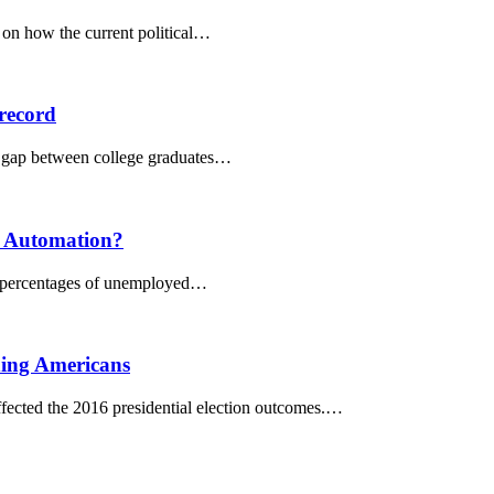
s on how the current political…
 record
gs gap between college graduates…
d Automation?
the percentages of unemployed…
iding Americans
ected the 2016 presidential election outcomes.…