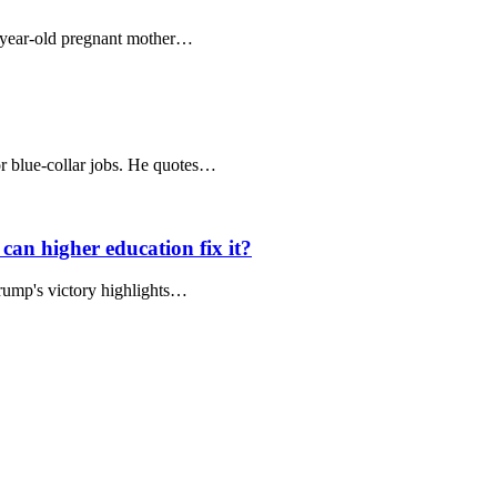
9-year-old pregnant mother…
for blue-collar jobs. He quotes…
can higher education fix it?
Trump's victory highlights…