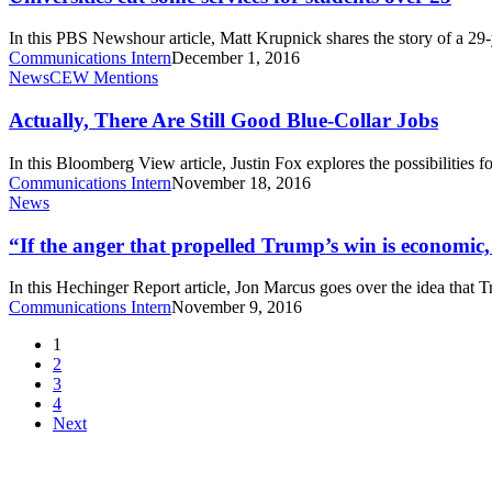
services
for
In this PBS Newshour article, Matt Krupnick shares the story of a 2
students
Communications Intern
December 1, 2016
over
Actually,
News
CEW Mentions
25
There
Are
Actually, There Are Still Good Blue-Collar Jobs
Still
Good
In this Bloomberg View article, Justin Fox explores the possibilities 
Blue-
Communications Intern
November 18, 2016
Collar
“If
News
Jobs
the
anger
“If the anger that propelled Trump’s win is economic, 
that
propelled
In this Hechinger Report article, Jon Marcus goes over the idea that 
Trump’s
Communications Intern
November 9, 2016
win
is
1
economic,
2
can
3
higher
4
education
Next
fix
it?