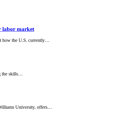
r labor market
ut how the U.S. currently…
g the skills…
Williams University, offers…