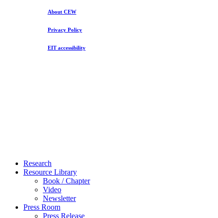
About CEW
Privacy Policy
EIT accessibility
Close
Research
Menu
Resource Library
Book / Chapter
Video
Newsletter
Press Room
Press Release