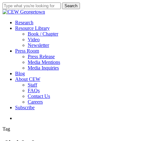
Skip
Search
to
Close
main
Search
content
search
Menu
Research
Resource Library
Book / Chapter
Video
Newsletter
Press Room
Press Release
Media Mentions
Media Inquiries
Blog
About CEW
Staff
FAQs
Contact Us
Careers
Subscribe
search
Tag