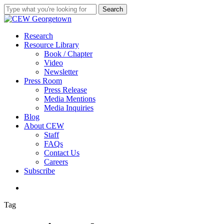
Skip
Search
to
Close
main
Search
content
search
Menu
Research
Resource Library
Book / Chapter
Video
Newsletter
Press Room
Press Release
Media Mentions
Media Inquiries
Blog
About CEW
Staff
FAQs
Contact Us
Careers
Subscribe
search
Tag