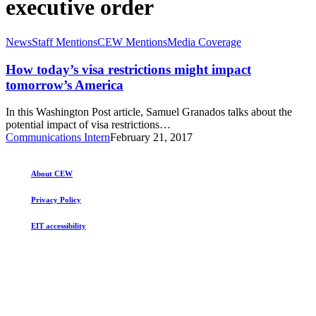
executive order
How
News
Staff Mentions
CEW Mentions
Media Coverage
today’s
visa
How today’s visa restrictions might impact
restrictions
tomorrow’s America
might
impact
In this Washington Post article, Samuel Granados talks about the
tomorrow’s
potential impact of visa restrictions…
America
Communications Intern
February 21, 2017
About CEW
Privacy Policy
EIT accessibility