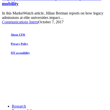
colleges
mobility
to
is
the
hurting
rich
In this MarketWatch article, Jillian Berman reports on how legacy
economic
admissions at elite universities impact…
mobility
Communications Intern
October 7, 2017
About CEW
Privacy Policy
EIT accessibility
Close
Research