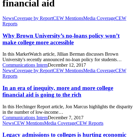
financial aid
Why
News
Coverage by Report
CEW Mentions
Media Coverage
CEW
Brown
Reports
University’s
no-
Why Brown University’s no-loans policy won’t
loans
make college more accessible
policy
won’t
In this MarketWatch article, Jillian Berman discusses Brown
make
University's recently announced no-loan policy for students…
college
Communications Intern
December 12, 2017
more
In
News
Coverage by Report
CEW Mentions
Media Coverage
CEW
accessible
an
Reports
era
of
In an era of inequity, more and more college
inequity,
financial aid is going to the rich
more
and
In this Hechinger Report article, Jon Marcus highlights the disparity
more
in the number of low-income…
college
Communications Intern
December 7, 2017
financial
Legacy
News
CEW Mentions
Media Coverage
CEW Reports
aid
admissions
is
to
Legacy admissions to colleges is hurting economic
going