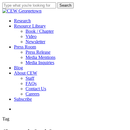
Skip
Search
to
Close
main
Search
content
search
Menu
Research
Resource Library
Book / Chapter
Video
Newsletter
Press Room
Press Release
Media Mentions
Media Inquiries
Blog
About CEW
Staff
FAQs
Contact Us
Careers
Subscribe
search
Tag