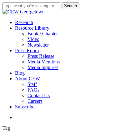
Skip
Search
to
Close
main
Search
content
search
Menu
Research
Resource Library
Book / Chapter
Video
Newsletter
Press Room
Press Release
Media Mentions
Media Inquiries
Blog
About CEW
Staff
FAQs
Contact Us
Careers
Subscribe
search
Tag