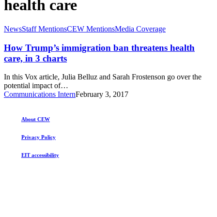
health care
How
News
Staff Mentions
CEW Mentions
Media Coverage
Trump’s
immigration
How Trump’s immigration ban threatens health
ban
care, in 3 charts
threatens
health
In this Vox article, Julia Belluz and Sarah Frostenson go over the
care,
potential impact of…
in
Communications Intern
February 3, 2017
3
charts
About CEW
Privacy Policy
EIT accessibility