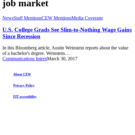
job market
U.S.
News
Staff Mentions
CEW Mentions
Media Coverage
College
Grads
U.S. College Grads See Slim-to-Nothing Wage Gains
See
Since Recession
Slim-
to-
In this Bloomberg article, Austin Weinstein reports about the value
Nothing
of a bachelor's degree. Weinstein…
Wage
Communications Intern
March 30, 2017
Gains
Since
Recession
About CEW
Privacy Policy
EIT accessibility