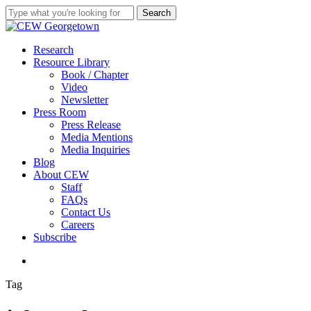
Skip
Search
to
Close
main
Search
content
search
Menu
Research
Resource Library
Book / Chapter
Video
Newsletter
Press Room
Press Release
Media Mentions
Media Inquiries
Blog
About CEW
Staff
FAQs
Contact Us
Careers
Subscribe
search
Tag