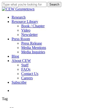
Skip
Search
to
Close
main
Search
content
search
Menu
Research
Resource Library
Book / Chapter
Video
Newsletter
Press Room
Press Release
Media Mentions
Media Inquiries
Blog
About CEW
Staff
FAQs
Contact Us
Careers
Subscribe
search
Tag