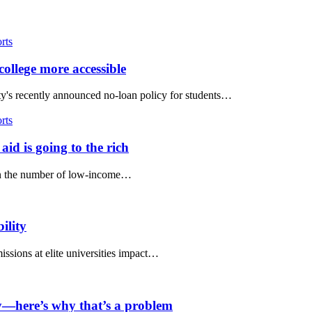
rts
ollege more accessible
ty's recently announced no-loan policy for students…
rts
aid is going to the rich
y in the number of low-income…
ility
issions at elite universities impact…
cy—here’s why that’s a problem