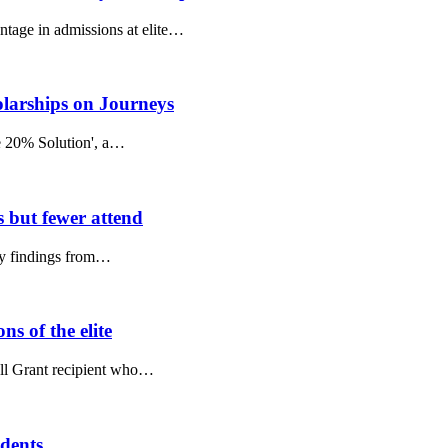
ntage in admissions at elite…
olarships on Journeys
he 20% Solution', a…
s but fewer attend
key findings from…
s of the elite
Pell Grant recipient who…
udents