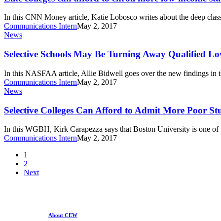
elite
afford
to
In this CNN Money article, Katie Lobosco writes about the deep clas
enroll
Communications Intern
May 2, 2017
more
Selective
News
low-
Schools
income
May
Selective Schools May Be Turning Away Qualified L
students
Be
Turning
In this NASFAA article, Allie Bidwell goes over the new findings 
Away
Communications Intern
May 2, 2017
Qualified
Selective
News
Low-
Colleges
Income
Can
Selective Colleges Can Afford to Admit More Poor St
Students
Afford
to
In this WGBH, Kirk Carapezza says that Boston University is one of 
Admit
Communications Intern
May 2, 2017
More
Poor
1
Students
2
Next
About CEW