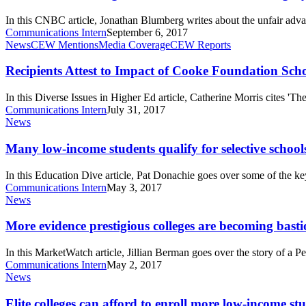
class
is
In this CNBC article, Jonathan Blumberg writes about the unfair adva
one-
Communications Intern
September 6, 2017
third
Recipients
News
CEW Mentions
Media Coverage
CEW Reports
legacy
Attest
—
to
Recipients Attest to Impact of Cooke Foundation Sch
here’s
Impact
why
of
In this Diverse Issues in Higher Ed article, Catherine Morris cites 'T
that’s
Cooke
Communications Intern
July 31, 2017
a
Foundation
Many
News
problem
Scholarships
low-
on
income
Many low-income students qualify for selective school
Journeys
students
qualify
In this Education Dive article, Pat Donachie goes over some of the 
for
Communications Intern
May 3, 2017
selective
More
News
schools
evidence
but
prestigious
More evidence prestigious colleges are becoming bastion
fewer
colleges
attend
are
In this MarketWatch article, Jillian Berman goes over the story of a 
becoming
Communications Intern
May 2, 2017
bastions
Elite
News
of
colleges
the
can
Elite colleges can afford to enroll more low-income st