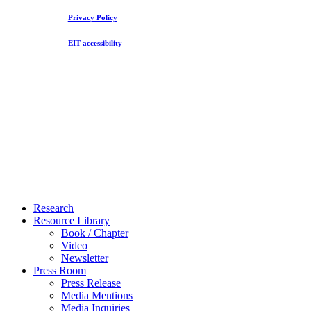
Privacy Policy
EIT accessibility
Close
Research
Menu
Resource Library
Book / Chapter
Video
Newsletter
Press Room
Press Release
Media Mentions
Media Inquiries