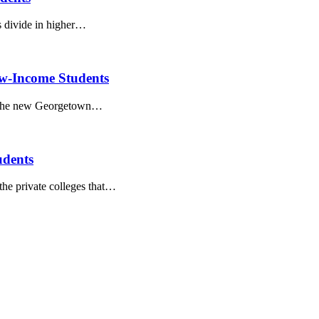
s divide in higher…
ow-Income Students
in the new Georgetown…
udents
the private colleges that…