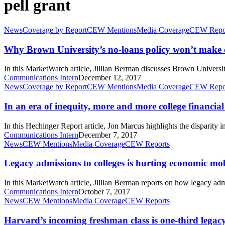
pell grant
Why
News
Coverage by Report
CEW Mentions
Media Coverage
CEW Repo
Brown
University’s
Why Brown University’s no-loans policy won’t make c
no-
loans
In this MarketWatch article, Jillian Berman discusses Brown Universi
policy
Communications Intern
December 12, 2017
won’t
In
News
Coverage by Report
CEW Mentions
Media Coverage
CEW Repo
make
an
college
era
In an era of inequity, more and more college financial 
more
of
accessible
inequity,
In this Hechinger Report article, Jon Marcus highlights the disparit
more
Communications Intern
December 7, 2017
and
Legacy
News
CEW Mentions
Media Coverage
CEW Reports
more
admissions
college
to
Legacy admissions to colleges is hurting economic mob
financial
colleges
aid
is
In this MarketWatch article, Jillian Berman reports on how legacy adm
is
hurting
Communications Intern
October 7, 2017
going
economic
Harvard’s
News
CEW Mentions
Media Coverage
CEW Reports
to
mobility
incoming
the
freshman
Harvard’s incoming freshman class is one-third lega
rich