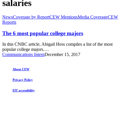
salaries
The
News
Coverage by Report
CEW Mentions
Media Coverage
CEW
6
Reports
most
popular
The 6 most popular college majors
college
majors
In this CNBC article, Abigail Hess compiles a list of the most
popular college majors.…
Communications Intern
December 15, 2017
About CEW
Privacy Policy
EIT accessibility