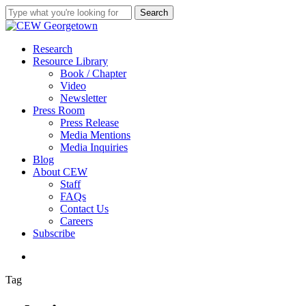
Skip
Search
to
Close
main
Search
content
search
Menu
Research
Resource Library
Book / Chapter
Video
Newsletter
Press Room
Press Release
Media Mentions
Media Inquiries
Blog
About CEW
Staff
FAQs
Contact Us
Careers
Subscribe
search
Tag