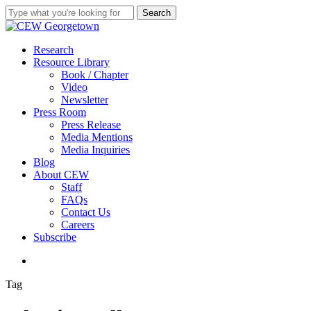
Skip
Search
to
Close
main
Search
content
search
Menu
Research
Resource Library
Book / Chapter
Video
Newsletter
Press Room
Press Release
Media Mentions
Media Inquiries
Blog
About CEW
Staff
FAQs
Contact Us
Careers
Subscribe
search
Tag