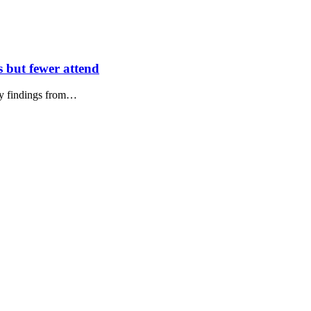
s but fewer attend
key findings from…