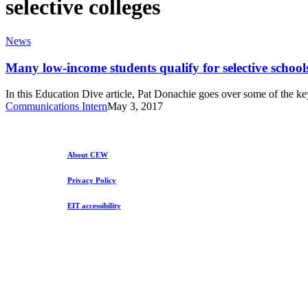
selective colleges
Many
News
low-
income
Many low-income students qualify for selective school
students
qualify
In this Education Dive article, Pat Donachie goes over some of the 
for
Communications Intern
May 3, 2017
selective
schools
but
fewer
About CEW
attend
Privacy Policy
EIT accessibility