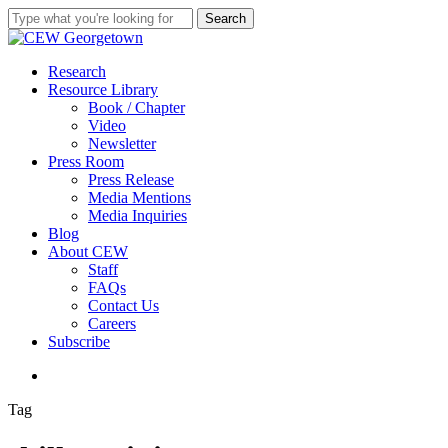
Skip
Search
to
Close
main
Search
content
search
Menu
Research
Resource Library
Book / Chapter
Video
Newsletter
Press Room
Press Release
Media Mentions
Media Inquiries
Blog
About CEW
Staff
FAQs
Contact Us
Careers
Subscribe
search
Tag