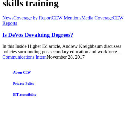
skills training
Is
News
Coverage by Report
CEW Mentions
Media Coverage
CEW
DeVos
Reports
Devaluing
Degrees?
Is DeVos Devaluing Degrees?
In this Inside Higher Ed article, Andrew Kreighbaum discusses
policies surrounding postsecondary education and workforce…
Communications Intern
November 28, 2017
About CEW
Privacy Policy
EIT accessibility