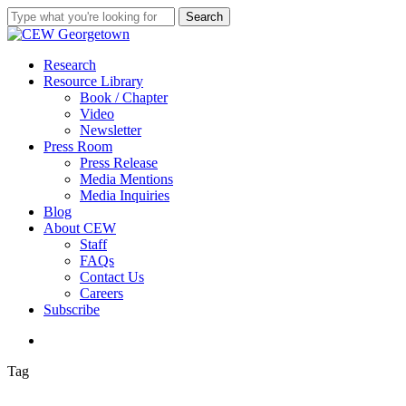
Skip
Search
to
Close
main
Search
content
search
Menu
Research
Resource Library
Book / Chapter
Video
Newsletter
Press Room
Press Release
Media Mentions
Media Inquiries
Blog
About CEW
Staff
FAQs
Contact Us
Careers
Subscribe
search
Tag