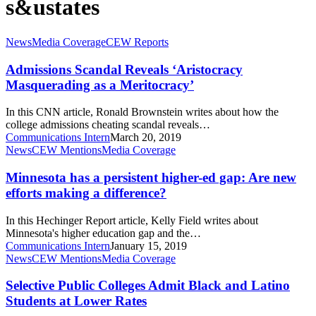
s&ustates
Admissions
News
Media Coverage
CEW Reports
Scandal
Reveals
Admissions Scandal Reveals ‘Aristocracy
‘Aristocracy
Masquerading as a Meritocracy’
Masquerading
as
In this CNN article, Ronald Brownstein writes about how the
a
college admissions cheating scandal reveals…
Meritocracy’
Communications Intern
March 20, 2019
Minnesota
News
CEW Mentions
Media Coverage
has
a
Minnesota has a persistent higher-ed gap: Are new
persistent
efforts making a difference?
higher-
ed
In this Hechinger Report article, Kelly Field writes about
gap:
Minnesota's higher education gap and the…
Are
Communications Intern
January 15, 2019
new
Selective
News
CEW Mentions
Media Coverage
efforts
Public
making
Colleges
Selective Public Colleges Admit Black and Latino
a
Admit
Students at Lower Rates
difference?
Black