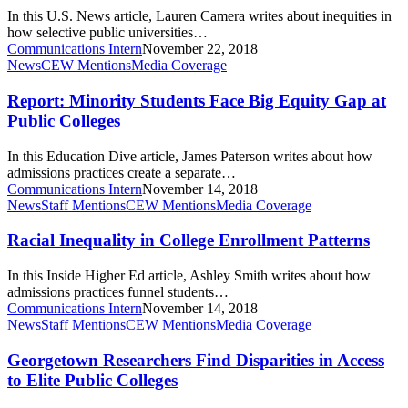
and
In this U.S. News article, Lauren Camera writes about inequities in
Latino
how selective public universities…
Students
Communications Intern
November 22, 2018
at
Report:
News
CEW Mentions
Media Coverage
Lower
Minority
Rates
Students
Report: Minority Students Face Big Equity Gap at
Face
Public Colleges
Big
Equity
In this Education Dive article, James Paterson writes about how
Gap
admissions practices create a separate…
at
Communications Intern
November 14, 2018
Public
Racial
News
Staff Mentions
CEW Mentions
Media Coverage
Colleges
Inequality
in
Racial Inequality in College Enrollment Patterns
College
Enrollment
In this Inside Higher Ed article, Ashley Smith writes about how
Patterns
admissions practices funnel students…
Communications Intern
November 14, 2018
Georgetown
News
Staff Mentions
CEW Mentions
Media Coverage
Researchers
Find
Georgetown Researchers Find Disparities in Access
Disparities
to Elite Public Colleges
in
Access