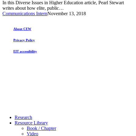
In this Diverse Issues in Higher Education article, Pearl Stewart
to
writes about how elite, public…
Elite
Communications Intern
November 13, 2018
Public
Colleges
About CEW
Privacy Policy
EIT accessibility
Close
Research
Menu
Resource Library
Book / Chapter
Video