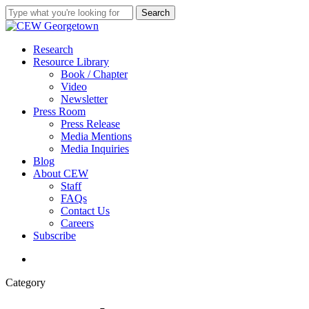
Skip
Search
to
Close
main
Search
content
search
Menu
Research
Resource Library
Book / Chapter
Video
Newsletter
Press Room
Press Release
Media Mentions
Media Inquiries
Blog
About CEW
Staff
FAQs
Contact Us
Careers
Subscribe
search
Category