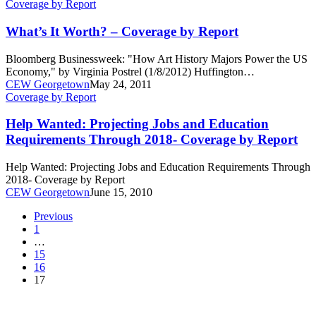
What’s
Coverage by Report
It
Worth?
What’s It Worth? – Coverage by Report
–
Coverage
Bloomberg Businessweek: "How Art History Majors Power the US
by
Economy," by Virginia Postrel (1/8/2012) Huffington…
Report
CEW Georgetown
May 24, 2011
Help
Coverage by Report
Wanted:
Projecting
Help Wanted: Projecting Jobs and Education
Jobs
Requirements Through 2018- Coverage by Report
and
Education
Help Wanted: Projecting Jobs and Education Requirements Through
Requirements
2018- Coverage by Report
Through
CEW Georgetown
June 15, 2010
2018-
Coverage
Previous
by
1
Report
…
15
16
17