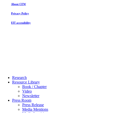
About CEW
Privacy Policy
EIT accessibility
Close
Research
Menu
Resource Library
Book / Chapter
Video
Newsletter
Press Room
Press Release
Media Mentions