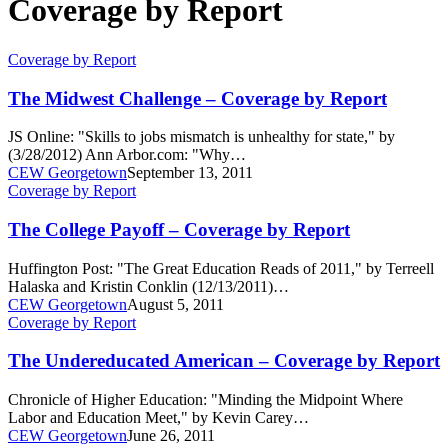
Coverage by Report
The
Coverage by Report
Midwest
Challenge
The Midwest Challenge – Coverage by Report
–
Coverage
JS Online: "Skills to jobs mismatch is unhealthy for state," by
by
(3/28/2012) Ann Arbor.com: "Why…
Report
CEW Georgetown
September 13, 2011
The
Coverage by Report
College
Payoff
The College Payoff – Coverage by Report
–
Coverage
Huffington Post: "The Great Education Reads of 2011," by Terreell
by
Halaska and Kristin Conklin (12/13/2011)…
Report
CEW Georgetown
August 5, 2011
The
Coverage by Report
Undereducated
American
The Undereducated American – Coverage by Report
–
Coverage
Chronicle of Higher Education: "Minding the Midpoint Where
by
Labor and Education Meet," by Kevin Carey…
Report
CEW Georgetown
June 26, 2011