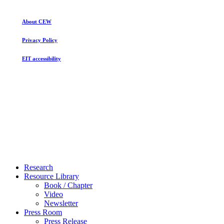
About CEW
Privacy Policy
EIT accessibility
Close
Research
Menu
Resource Library
Book / Chapter
Video
Newsletter
Press Room
Press Release