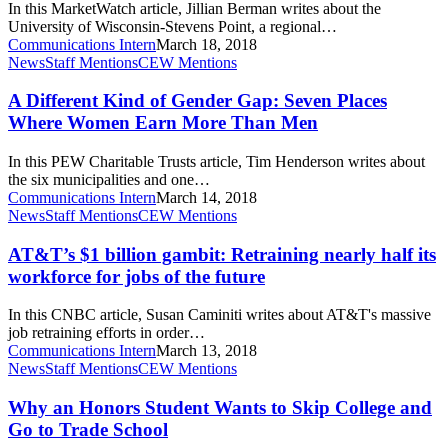
In this MarketWatch article, Jillian Berman writes about the
English,
University of Wisconsin-Stevens Point, a regional…
history
Communications Intern
March 18, 2018
—
A
News
Staff Mentions
CEW Mentions
and
Different
11
Kind
A Different Kind of Gender Gap: Seven Places
other
of
Where Women Earn More Than Men
liberal
Gender
arts
Gap:
majors
In this PEW Charitable Trusts article, Tim Henderson writes about
Seven
the six municipalities and one…
Places
Communications Intern
March 14, 2018
Where
AT&T’s
News
Staff Mentions
CEW Mentions
Women
$1
Earn
billion
AT&T’s $1 billion gambit: Retraining nearly half its
More
gambit:
workforce for jobs of the future
Than
Retraining
Men
nearly
In this CNBC article, Susan Caminiti writes about AT&T's massive
half
job retraining efforts in order…
its
Communications Intern
March 13, 2018
workforce
Why
News
Staff Mentions
CEW Mentions
for
an
jobs
Honors
Why an Honors Student Wants to Skip College and
of
Student
Go to Trade School
the
Wants