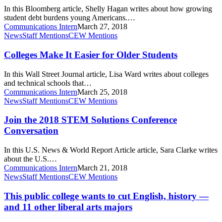
Math
home
In this Bloomberg article, Shelly Hagan writes about how growing
Lesson
student debt burdens young Americans.…
for
Communications Intern
March 27, 2018
U.S.
Colleges
News
Staff Mentions
CEW Mentions
Graduates
Make
It
Colleges Make It Easier for Older Students
Easier
for
In this Wall Street Journal article, Lisa Ward writes about colleges
Older
and technical schools that…
Students
Communications Intern
March 25, 2018
Join
News
Staff Mentions
CEW Mentions
the
2018
Join the 2018 STEM Solutions Conference
STEM
Conversation
Solutions
Conference
In this U.S. News & World Report Article article, Sara Clarke writes
Conversation
about the U.S.…
Communications Intern
March 21, 2018
This
News
Staff Mentions
CEW Mentions
public
college
This public college wants to cut English, history —
wants
and 11 other liberal arts majors
to
cut