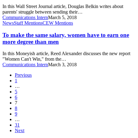
future
to
In this Wall Street Journal article, Douglas Belkin writes about
Skip
parents' struggle between sending their…
College
Communications Intern
March 5, 2018
and
To
News
Staff Mentions
CEW Mentions
Go
make
to
the
To make the same salary, women have to earn one
Trade
same
more degree than men
School
salary,
women
In this Moneyish article, Reed Alexander discusses the new report
have
"Women Can't Win," from the…
to
Communications Intern
March 3, 2018
earn
one
Previous
more
1
degree
…
than
5
men
6
7
8
9
…
31
Next