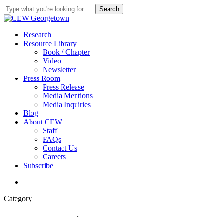
Skip
Search
to
Close
main
Search
content
search
Menu
Research
Resource Library
Book / Chapter
Video
Newsletter
Press Room
Press Release
Media Mentions
Media Inquiries
Blog
About CEW
Staff
FAQs
Contact Us
Careers
Subscribe
search
Category