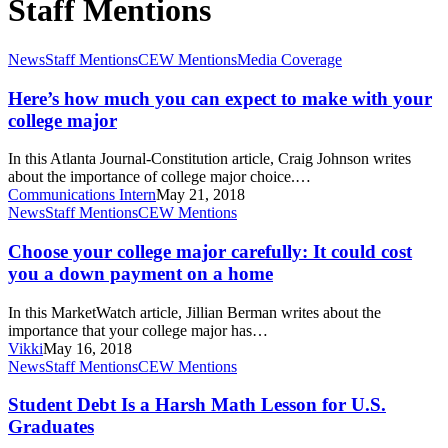
Staff Mentions
Here’s
News
Staff Mentions
CEW Mentions
Media Coverage
how
much
Here’s how much you can expect to make with your
you
college major
can
expect
In this Atlanta Journal-Constitution article, Craig Johnson writes
to
about the importance of college major choice.…
make
Communications Intern
May 21, 2018
with
Choose
News
Staff Mentions
CEW Mentions
your
your
college
college
Choose your college major carefully: It could cost
major
major
you a down payment on a home
carefully:
It
In this MarketWatch article, Jillian Berman writes about the
could
importance that your college major has…
cost
Vikki
May 16, 2018
you
Student
News
Staff Mentions
CEW Mentions
a
Debt
down
Is
Student Debt Is a Harsh Math Lesson for U.S.
payment
a
Graduates
on
Harsh
a