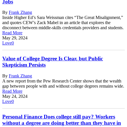
Jobs
By
Frank Zhang
Inside Higher Ed’s Sara Weissman cites “The Great Misalignment,”
and quotes CEW’s Zack Mabel in an article that explores the
disconnect between middle-skills credentials providers and students.
Read More
May 29, 2024
Love
0
Value of College Degree Is Clear, but Public
Skepticism Persists
By
Frank Zhang
A new report from the Pew Research Center shows that the wealth
gap between people with and without college degrees remains wide.
Read More
May 24, 2024
Love
0
Personal Finance Does college still pay? Workers
without a degree are doing better than they have in