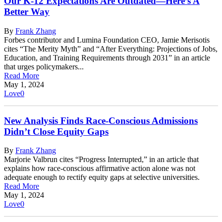
Our K-12 Expectations Are Outdated—Here’s A
Better Way
By
Frank Zhang
Forbes contributor and Lumina Foundation CEO, Jamie Merisotis
cites “The Merity Myth” and “After Everything: Projections of Jobs,
Education, and Training Requirements through 2031” in an article
that urges policymakers...
Read More
May 1, 2024
Love
0
New Analysis Finds Race-Conscious Admissions
Didn’t Close Equity Gaps
By
Frank Zhang
Marjorie Valbrun cites “Progress Interrupted,” in an article that
explains how race-conscious affirmative action alone was not
adequate enough to rectify equity gaps at selective universities.
Read More
May 1, 2024
Love
0