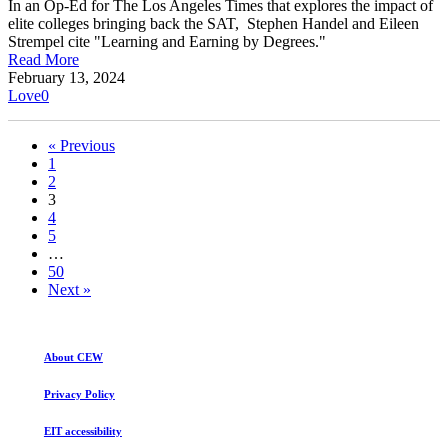
In an Op-Ed for The Los Angeles Times that explores the impact of
elite colleges bringing back the SAT, Stephen Handel and Eileen
Strempel cite "Learning and Earning by Degrees."
Read More
February 13, 2024
Love
0
« Previous
1
2
3
4
5
…
50
Next »
About CEW
Privacy Policy
EIT accessibility