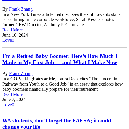
By
Frank Zhang
In a New York Times article that discusses the shift towards skills-
based hiring in the corporate workforce, Sarah Kessler quotes
former CEW Director, Anthony P. Carnevale.
Read More
June 10, 2024
Love
0
I’m a Retired Baby Boomer: Here’s How Much I
Made in My First Job — and What I Make Now
By
Frank Zhang
In a GOBankingRates article, Laura Beck cites “The Uncertain
Pathway from Youth to a Good Job” in an essay that explores how
baby boomers financially prepare for their retirement.
Read More
June 7, 2024
Love
0
WA students, don’t forget the FAFSA; it could
change your life