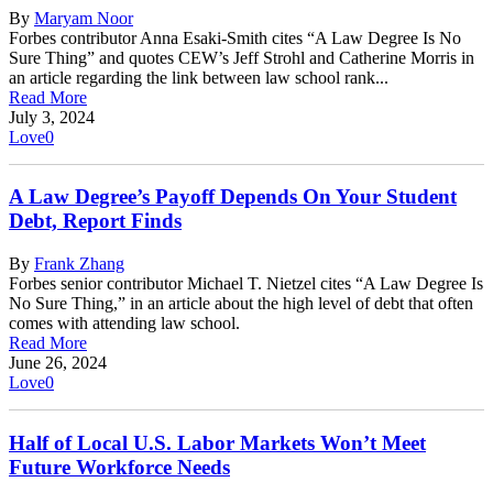
By
Maryam Noor
Forbes contributor Anna Esaki-Smith cites “A Law Degree Is No
Sure Thing” and quotes CEW’s Jeff Strohl and Catherine Morris in
an article regarding the link between law school rank...
Read More
July 3, 2024
Love
0
A Law Degree’s Payoff Depends On Your Student
Debt, Report Finds
By
Frank Zhang
Forbes senior contributor Michael T. Nietzel cites “A Law Degree Is
No Sure Thing,” in an article about the high level of debt that often
comes with attending law school.
Read More
June 26, 2024
Love
0
Half of Local U.S. Labor Markets Won’t Meet
Future Workforce Needs