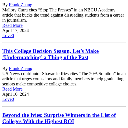
By
Frank Zhang
Mallory Carra cites “Stop The Presses” in an NBCU Academy
article that bucks the trend against dissuading students from a career
in journalism.
Read More
April 17, 2024
Love
0
This College Decision Season, Let’s Make
‘Undermatching’ a Thing of the Past
By
Frank Zhang
US News contributor Shavar Jeffries cites “The 20% Solution” in an
article that urges counselors and family members to help graduating
seniors make competitive college choices.
Read More
April 16, 2024
Love
0
Beyond the Ivies: Surprise Winners in the List of
Colleges With the Highest ROI