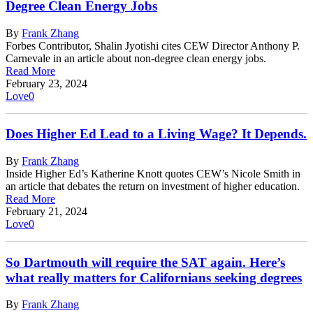
Degree Clean Energy Jobs
By
Frank Zhang
Forbes Contributor, Shalin Jyotishi cites CEW Director Anthony P.
Carnevale in an article about non-degree clean energy jobs.
Read More
February 23, 2024
Love
0
Does Higher Ed Lead to a Living Wage? It Depends.
By
Frank Zhang
Inside Higher Ed’s Katherine Knott quotes CEW’s Nicole Smith in
an article that debates the return on investment of higher education.
Read More
February 21, 2024
Love
0
So Dartmouth will require the SAT again. Here’s
what really matters for Californians seeking degrees
By
Frank Zhang