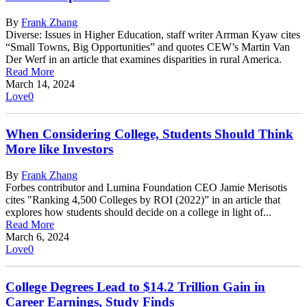
By
Frank Zhang
Diverse: Issues in Higher Education, staff writer Arrman Kyaw cites
“Small Towns, Big Opportunities” and quotes CEW’s Martin Van
Der Werf in an article that examines disparities in rural America.
Read More
March 14, 2024
Love
0
When Considering College, Students Should Think
More like Investors
By
Frank Zhang
Forbes contributor and Lumina Foundation CEO Jamie Merisotis
cites "Ranking 4,500 Colleges by ROI (2022)” in an article that
explores how students should decide on a college in light of...
Read More
March 6, 2024
Love
0
College Degrees Lead to $14.2 Trillion Gain in
Career Earnings, Study Finds