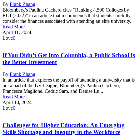
By
Frank Zhang
Bloomberg’s Paulina Cachero cites "Ranking 4,500 Colleges by
ROI (2022)” in an article that recommends that students carefully
consider the finances associated with attending an elite university.
Read More
April 11, 2024
Love
0
If You Didn’t Get Into Columbia, a Public School Is
the Better Investment
By
Frank Zhang
In an article that explores the payoff of attending a university that is
not a part of the Ivy League, Bloomberg’s Paulina Cachero,
Francesca Maglione, Cedric Sam, and Denise Lu...
Read More
April 10, 2024
Love
0
Challenges for Higher Education: An Emerging
Skills Shortage and Inequity in the Workforce