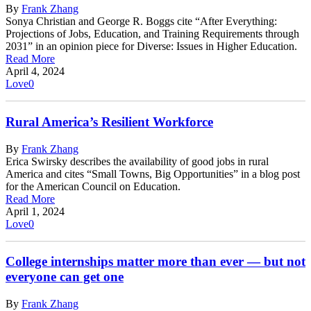
By
Frank Zhang
Sonya Christian and George R. Boggs cite “After Everything:
Projections of Jobs, Education, and Training Requirements through
2031” in an opinion piece for Diverse: Issues in Higher Education.
Read More
April 4, 2024
Love
0
Rural America’s Resilient Workforce
By
Frank Zhang
Erica Swirsky describes the availability of good jobs in rural
America and cites “Small Towns, Big Opportunities” in a blog post
for the American Council on Education.
Read More
April 1, 2024
Love
0
College internships matter more than ever — but not
everyone can get one
By
Frank Zhang