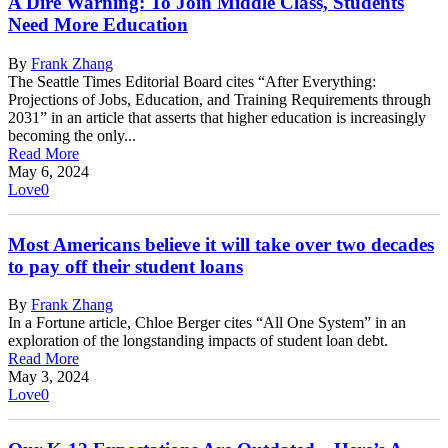
A Dire Warning: To Join Middle Class, Students
Need More Education
By
Frank Zhang
The Seattle Times Editorial Board cites “After Everything:
Projections of Jobs, Education, and Training Requirements through
2031” in an article that asserts that higher education is increasingly
becoming the only...
Read More
May 6, 2024
Love
0
Most Americans believe it will take over two decades
to pay off their student loans
By
Frank Zhang
In a Fortune article, Chloe Berger cites “All One System” in an
exploration of the longstanding impacts of student loan debt.
Read More
May 3, 2024
Love
0