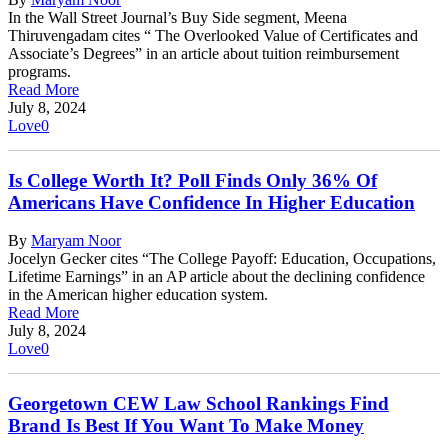
In the Wall Street Journal’s Buy Side segment, Meena
Thiruvengadam cites “ The Overlooked Value of Certificates and
Associate’s Degrees” in an article about tuition reimbursement
programs.
Read More
July 8, 2024
Love
0
Is College Worth It? Poll Finds Only 36% Of
Americans Have Confidence In Higher Education
By
Maryam Noor
Jocelyn Gecker cites “The College Payoff: Education, Occupations,
Lifetime Earnings” in an AP article about the declining confidence
in the American higher education system.
Read More
July 8, 2024
Love
0
Georgetown CEW Law School Rankings Find
Brand Is Best If You Want To Make Money