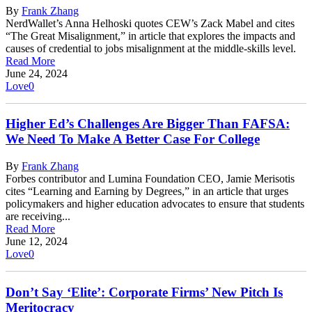
By
Frank Zhang
NerdWallet’s Anna Helhoski quotes CEW’s Zack Mabel and cites
“The Great Misalignment,” in article that explores the impacts and
causes of credential to jobs misalignment at the middle-skills level.
Read More
June 24, 2024
Love
0
Higher Ed’s Challenges Are Bigger Than FAFSA:
We Need To Make A Better Case For College
By
Frank Zhang
Forbes contributor and Lumina Foundation CEO, Jamie Merisotis
cites “Learning and Earning by Degrees,” in an article that urges
policymakers and higher education advocates to ensure that students
are receiving...
Read More
June 12, 2024
Love
0
Don’t Say ‘Elite’: Corporate Firms’ New Pitch Is
Meritocracy