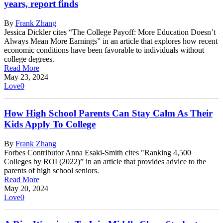
years, report finds
By
Frank Zhang
Jessica Dickler cites “The College Payoff: More Education Doesn’t
Always Mean More Earnings” in an article that explores how recent
economic conditions have been favorable to individuals without
college degrees.
Read More
May 23, 2024
Love
0
How High School Parents Can Stay Calm As Their
Kids Apply To College
By
Frank Zhang
Forbes Contributor Anna Esaki-Smith cites "Ranking 4,500
Colleges by ROI (2022)” in an article that provides advice to the
parents of high school seniors.
Read More
May 20, 2024
Love
0