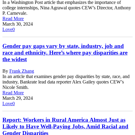
In a Washington Post article that emphasizes the importance of
college internships, Nina Agrawal quotes CEW’s Director, Anthony
P. Carnevale.
Read More
March 30, 2024
Love
0
Gender pay gaps vary by state, industry, job and
race and ethnicity. Here’s where pay disparities are
the widest
By
Frank Zhang
In an article that examines gender pay disparities by state, race, and
industry, Bankrate lead data reporter Alex Gailey quotes CEW’s
Nicole Smith.
Read More
March 29, 2024
Love
0
Report: Workers in Rural America Almost Just as
Likely to Have Well-Paying Jobs, Amid Racial and
Gender Disparities