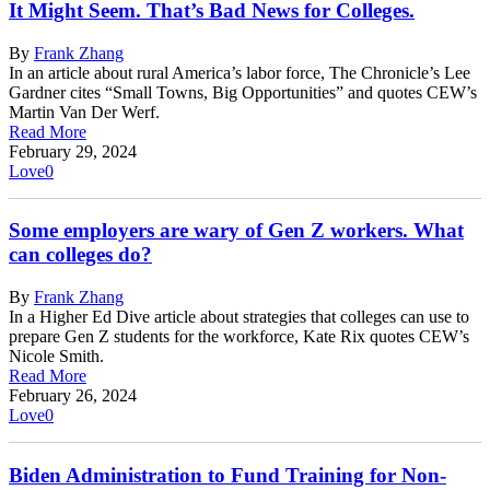
It Might Seem. That’s Bad News for Colleges.
By
Frank Zhang
In an article about rural America’s labor force, The Chronicle’s Lee
Gardner cites “Small Towns, Big Opportunities” and quotes CEW’s
Martin Van Der Werf.
Read More
February 29, 2024
Love
0
Some employers are wary of Gen Z workers. What
can colleges do?
By
Frank Zhang
In a Higher Ed Dive article about strategies that colleges can use to
prepare Gen Z students for the workforce, Kate Rix quotes CEW’s
Nicole Smith.
Read More
February 26, 2024
Love
0
Biden Administration to Fund Training for Non-