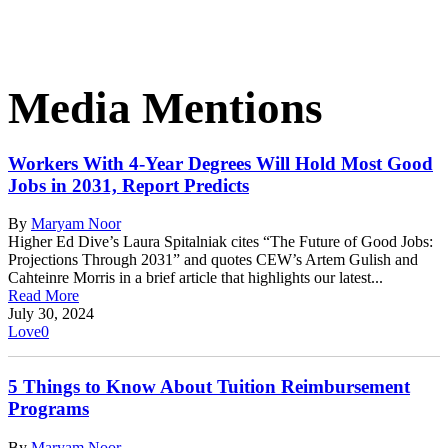
Media Mentions
Workers With 4-Year Degrees Will Hold Most Good
Jobs in 2031, Report Predicts
By
Maryam Noor
Higher Ed Dive’s Laura Spitalniak cites “The Future of Good Jobs:
Projections Through 2031” and quotes CEW’s Artem Gulish and
Cahteinre Morris in a brief article that highlights our latest...
Read More
July 30, 2024
Love
0
5 Things to Know About Tuition Reimbursement
Programs
By
Maryam Noor