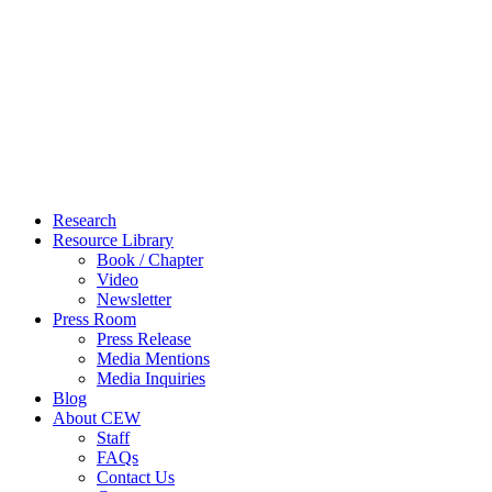
Close
Research
Menu
Resource Library
Book / Chapter
Video
Newsletter
Press Room
Press Release
Media Mentions
Media Inquiries
Blog
About CEW
Staff
FAQs
Contact Us