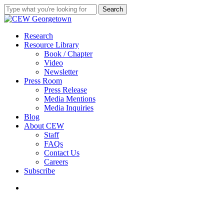
Skip
Search
to
Close
main
Search
content
search
Menu
Research
Resource Library
Book / Chapter
Video
Newsletter
Press Room
Press Release
Media Mentions
Media Inquiries
Blog
About CEW
Staff
FAQs
Contact Us
Careers
Subscribe
search