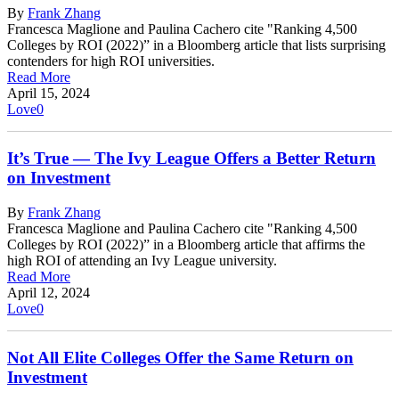
By
Frank Zhang
Francesca Maglione and Paulina Cachero cite "Ranking 4,500
Colleges by ROI (2022)” in a Bloomberg article that lists surprising
contenders for high ROI universities.
Read More
April 15, 2024
Love
0
It’s True — The Ivy League Offers a Better Return
on Investment
By
Frank Zhang
Francesca Maglione and Paulina Cachero cite "Ranking 4,500
Colleges by ROI (2022)” in a Bloomberg article that affirms the
high ROI of attending an Ivy League university.
Read More
April 12, 2024
Love
0
Not All Elite Colleges Offer the Same Return on
Investment