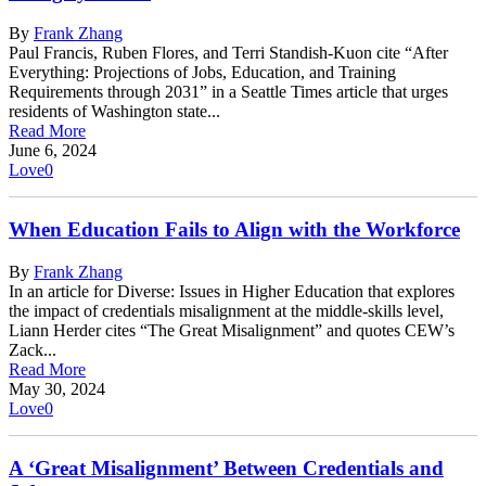
By
Frank Zhang
Paul Francis, Ruben Flores, and Terri Standish-Kuon cite “After
Everything: Projections of Jobs, Education, and Training
Requirements through 2031” in a Seattle Times article that urges
residents of Washington state...
Read More
June 6, 2024
Love
0
When Education Fails to Align with the Workforce
By
Frank Zhang
In an article for Diverse: Issues in Higher Education that explores
the impact of credentials misalignment at the middle-skills level,
Liann Herder cites “The Great Misalignment” and quotes CEW’s
Zack...
Read More
May 30, 2024
Love
0
A ‘Great Misalignment’ Between Credentials and