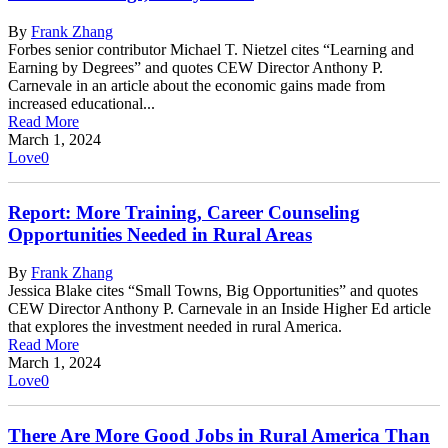
By
Frank Zhang
Forbes senior contributor Michael T. Nietzel cites “Learning and
Earning by Degrees” and quotes CEW Director Anthony P.
Carnevale in an article about the economic gains made from
increased educational...
Read More
March 1, 2024
Love
0
Report: More Training, Career Counseling
Opportunities Needed in Rural Areas
By
Frank Zhang
Jessica Blake cites “Small Towns, Big Opportunities” and quotes
CEW Director Anthony P. Carnevale in an Inside Higher Ed article
that explores the investment needed in rural America.
Read More
March 1, 2024
Love
0
There Are More Good Jobs in Rural America Than