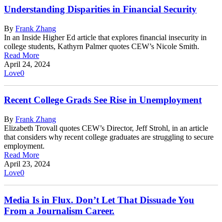
Understanding Disparities in Financial Security
By
Frank Zhang
In an Inside Higher Ed article that explores financial insecurity in
college students, Kathyrn Palmer quotes CEW’s Nicole Smith.
Read More
April 24, 2024
Love
0
Recent College Grads See Rise in Unemployment
By
Frank Zhang
Elizabeth Trovall quotes CEW’s Director, Jeff Strohl, in an article
that considers why recent college graduates are struggling to secure
employment.
Read More
April 23, 2024
Love
0
Media Is in Flux. Don’t Let That Dissuade You
From a Journalism Career.