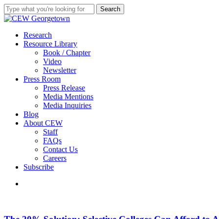
Skip
Search
to
Close
main
Search
content
search
Menu
Research
Resource Library
Book / Chapter
Video
Newsletter
Press Room
Press Release
Media Mentions
Media Inquiries
Blog
About CEW
Staff
FAQs
Contact Us
Careers
Subscribe
search
The
20%
Solution: