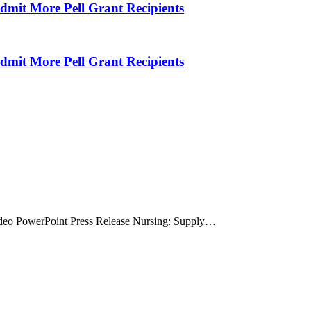
Admit More Pell Grant Recipients
Admit More Pell Grant Recipients
deo PowerPoint Press Release Nursing: Supply…