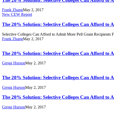
The 20% Solution: Selective Colleges Can Afford to 
Selective
Colleges
Frank Zhang
May 2, 2017
Can
The
New CEW Report
Afford
20%
to
Solution:
The 20% Solution: Selective Colleges Can Afford to 
Admit
Selective
More
Colleges
Selective Colleges Can Afford to Admit More Pell Grant Recipients 
Pell
Can
Frank Zhang
May 2, 2017
Grant
Afford
The
Recipients
to
20%
Admit
Solution:
The 20% Solution: Selective Colleges Can Afford to 
More
Selective
Pell
Colleges
Gregg Hurson
May 2, 2017
Grant
Can
The
Recipients
Afford
20%
to
Solution:
The 20% Solution: Selective Colleges Can Afford to 
Admit
Selective
More
Colleges
Gregg Hurson
May 2, 2017
Pell
Can
Grant
Afford
The
The 20% Solution: Selective Colleges Can Afford to 
Recipients
to
20%
Admit
Solution:
Gregg Hurson
May 2, 2017
More
Selective
Pell