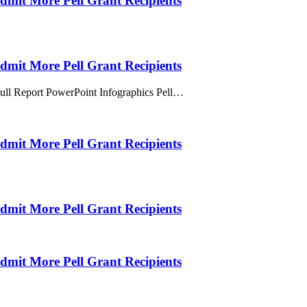
Admit More Pell Grant Recipients
Admit More Pell Grant Recipients
Full Report PowerPoint Infographics Pell…
Admit More Pell Grant Recipients
Admit More Pell Grant Recipients
Admit More Pell Grant Recipients