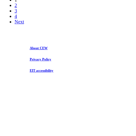
2020
2
3
4
Next
About CEW
Privacy Policy
EIT accessibility