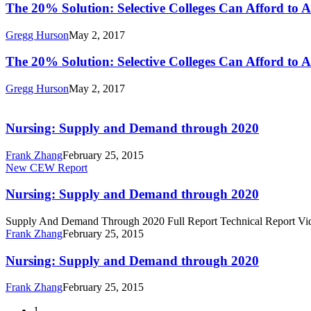
Colleges
The
The 20% Solution: Selective Colleges Can Afford to 
Grant
Can
20%
Recipients
Afford
Solution:
Gregg Hurson
May 2, 2017
to
Selective
Admit
Colleges
The
The 20% Solution: Selective Colleges Can Afford to 
More
Can
20%
Pell
Afford
Solution:
Gregg Hurson
May 2, 2017
Grant
to
Selective
Nursing:
Recipients
Admit
Colleges
Supply
More
Can
and
Nursing: Supply and Demand through 2020
Pell
Afford
Demand
Grant
to
through
Frank Zhang
February 25, 2015
Recipients
Admit
2020
Nursing:
New CEW Report
More
Supply
Pell
and
Nursing: Supply and Demand through 2020
Grant
Demand
Recipients
through
Supply And Demand Through 2020 Full Report Technical Report Vi
2020
Frank Zhang
February 25, 2015
Nursing:
Nursing: Supply and Demand through 2020
Supply
and
Frank Zhang
February 25, 2015
Demand
through
1