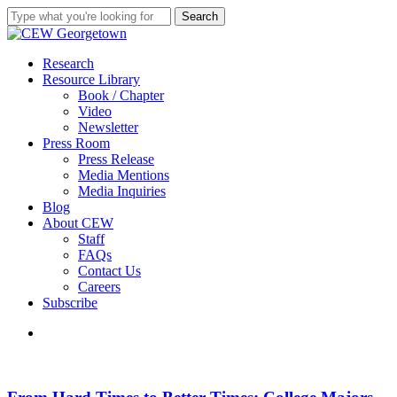
Skip
Search
to
Close
main
Search
content
search
Menu
Research
Resource Library
Book / Chapter
Video
Newsletter
Press Room
Press Release
Media Mentions
Media Inquiries
Blog
About CEW
Staff
FAQs
Contact Us
Careers
Subscribe
search
From
Hard
Times