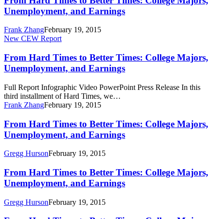
From Hard Times to Better Times: College Majors,
to
Unemployment, and Earnings
Better
Times:
Frank Zhang
February 19, 2015
College
From
New CEW Report
Majors,
Hard
Unemployment,
Times
From Hard Times to Better Times: College Majors,
and
to
Unemployment, and Earnings
Earnings
Better
Times:
Full Report Infographic Video PowerPoint Press Release In this
College
third installment of Hard Times, we…
Majors,
Frank Zhang
February 19, 2015
Unemployment,
and
From
From Hard Times to Better Times: College Majors,
Earnings
Hard
Unemployment, and Earnings
Times
to
Gregg Hurson
February 19, 2015
Better
Times:
From
From Hard Times to Better Times: College Majors,
College
Hard
Unemployment, and Earnings
Majors,
Times
Unemployment,
to
and
Gregg Hurson
February 19, 2015
Better
Earnings
Times: