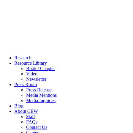
Close
Research
Menu
Resource Library
Book / Chapter
Video
Newsletter
Press Room
Press Release
Media Mentions
Media Inquiries
Blog
About CEW
Staff
FAQs
Contact Us
Careers