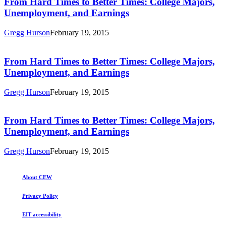
From
From Hard Times to Better Times: College Majors,
College
Hard
Unemployment, and Earnings
Majors,
Times
Unemployment,
to
and
Gregg Hurson
February 19, 2015
Better
Earnings
From
Times:
Hard
College
Times
From Hard Times to Better Times: College Majors,
Majors,
to
Unemployment, and Earnings
Unemployment,
Better
and
Times:
Earnings
Gregg Hurson
February 19, 2015
College
From
Majors,
Hard
Unemployment,
Times
From Hard Times to Better Times: College Majors,
and
to
Unemployment, and Earnings
Earnings
Better
Times:
Gregg Hurson
February 19, 2015
College
Majors,
Unemployment,
About CEW
and
Earnings
Privacy Policy
EIT accessibility