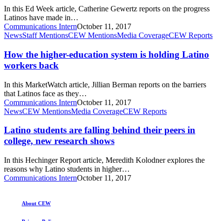
College,
up?
In this Ed Week article, Catherine Gewertz reports on the progress
Study
Latinos have made in…
Finds
Communications Intern
October 11, 2017
How
News
Staff Mentions
CEW Mentions
Media Coverage
CEW Reports
the
higher-
How the higher-education system is holding Latino
education
workers back
system
is
In this MarketWatch article, Jillian Berman reports on the barriers
holding
that Latinos face as they…
Latino
Communications Intern
October 11, 2017
workers
Latino
News
CEW Mentions
Media Coverage
CEW Reports
back
students
are
Latino students are falling behind their peers in
falling
college, new research shows
behind
their
In this Hechinger Report article, Meredith Kolodner explores the
peers
reasons why Latino students in higher…
in
Communications Intern
October 11, 2017
college,
new
research
About CEW
shows