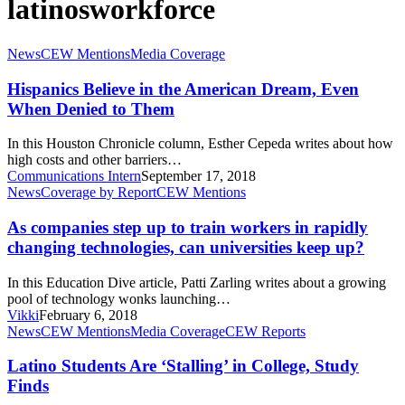
latinosworkforce
Hispanics
News
CEW Mentions
Media Coverage
Believe
in
Hispanics Believe in the American Dream, Even
the
When Denied to Them
American
Dream,
In this Houston Chronicle column, Esther Cepeda writes about how
Even
high costs and other barriers…
When
Communications Intern
September 17, 2018
Denied
As
News
Coverage by Report
CEW Mentions
to
companies
Them
step
As companies step up to train workers in rapidly
up
changing technologies, can universities keep up?
to
train
In this Education Dive article, Patti Zarling writes about a growing
workers
pool of technology wonks launching…
in
Vikki
February 6, 2018
rapidly
Latino
News
CEW Mentions
Media Coverage
CEW Reports
changing
Students
technologies,
Are
Latino Students Are ‘Stalling’ in College, Study
can
‘Stalling’
Finds
universities
in
keep