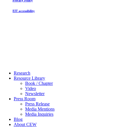
Privacy Policy
EIT accessibility
Close
Research
Menu
Resource Library
Book / Chapter
Video
Newsletter
Press Room
Press Release
Media Mentions
Media Inquiries
Blog
About CEW