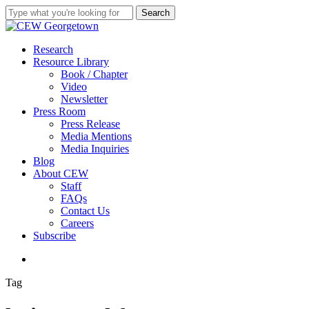
Skip
Search
to
Close
main
Search
content
search
Menu
Research
Resource Library
Book / Chapter
Video
Newsletter
Press Room
Press Release
Media Mentions
Media Inquiries
Blog
About CEW
Staff
FAQs
Contact Us
Careers
Subscribe
search
Tag