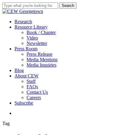
Skip
Search
to
Close
main
Search
content
search
Menu
Research
Resource Library
Book / Chapter
Video
Newsletter
Press Room
Press Release
Media Mentions
Media Inquiries
Blog
About CEW
Staff
FAQs
Contact Us
Careers
Subscribe
search
Tag