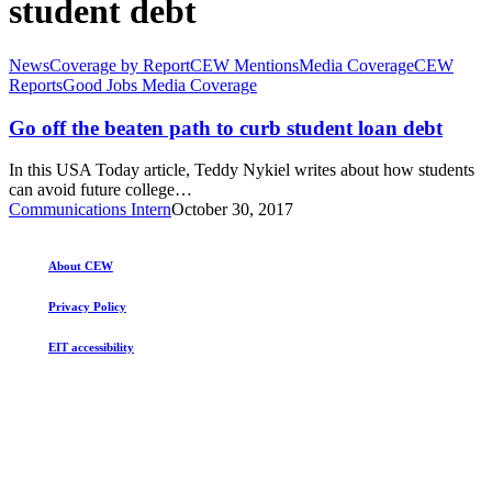
student debt
Go
News
Coverage by Report
CEW Mentions
Media Coverage
CEW
off
Reports
Good Jobs Media Coverage
the
beaten
Go off the beaten path to curb student loan debt
path
to
In this USA Today article, Teddy Nykiel writes about how students
curb
can avoid future college…
student
Communications Intern
October 30, 2017
loan
debt
About CEW
Privacy Policy
EIT accessibility