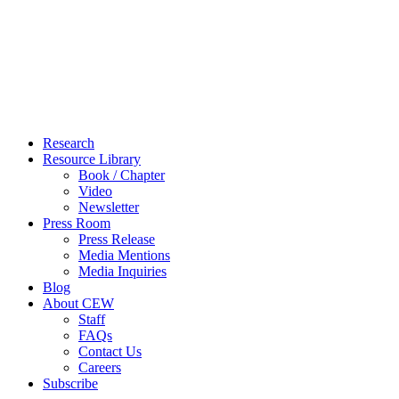
Close
Research
Menu
Resource Library
Book / Chapter
Video
Newsletter
Press Room
Press Release
Media Mentions
Media Inquiries
Blog
About CEW
Staff
FAQs
Contact Us
Careers
Subscribe