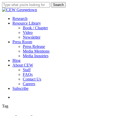
Skip
Search
to
Close
main
Search
content
search
Menu
Research
Resource Library
Book / Chapter
Video
Newsletter
Press Room
Press Release
Media Mentions
Media Inquiries
Blog
About CEW
Staff
FAQs
Contact Us
Careers
Subscribe
search
Tag