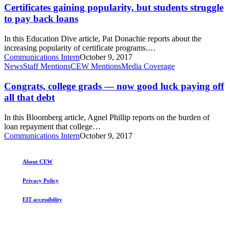
but
Certificates gaining popularity, but students struggle
of
students
college
to pay back loans
struggle
mismatch
to
In this Education Dive article, Pat Donachie reports about the
pay
increasing popularity of certificate programs.…
back
Communications Intern
October 9, 2017
loans
Congrats,
News
Staff Mentions
CEW Mentions
Media Coverage
college
grads
Congrats, college grads — now good luck paying off
—
all that debt
now
good
In this Bloomberg article, Agnel Phillip reports on the burden of
luck
loan repayment that college…
paying
Communications Intern
October 9, 2017
off
all
that
About CEW
debt
Privacy Policy
EIT accessibility