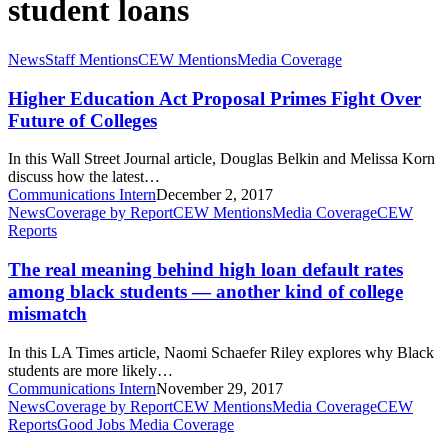
student loans
Higher
News
Staff Mentions
CEW Mentions
Media Coverage
Education
Act
Higher Education Act Proposal Primes Fight Over
Proposal
Future of Colleges
Primes
Fight
In this Wall Street Journal article, Douglas Belkin and Melissa Korn
Over
discuss how the latest…
Future
Communications Intern
December 2, 2017
of
The
News
Coverage by Report
CEW Mentions
Media Coverage
CEW
Colleges
real
Reports
meaning
behind
The real meaning behind high loan default rates
high
among black students — another kind of college
loan
mismatch
default
rates
In this LA Times article, Naomi Schaefer Riley explores why Black
among
students are more likely…
black
Communications Intern
November 29, 2017
students
Certificates
News
Coverage by Report
CEW Mentions
Media Coverage
CEW
—
gaining
Reports
Good Jobs Media Coverage
another
popularity,
kind