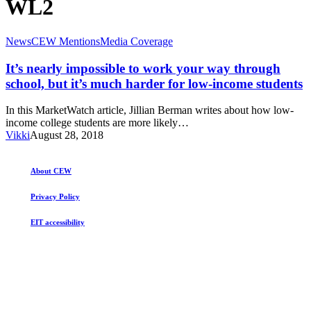
WL2
It’s
News
CEW Mentions
Media Coverage
nearly
impossible
It’s nearly impossible to work your way through
to
school, but it’s much harder for low-income students
work
your
In this MarketWatch article, Jillian Berman writes about how low-
way
income college students are more likely…
through
Vikki
August 28, 2018
school,
but
it’s
About CEW
much
harder
Privacy Policy
for
low-
EIT accessibility
income
students