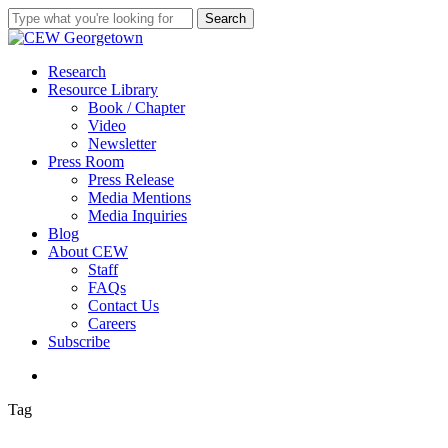
Skip
Search
to
Close
main
Search
content
search
Menu
Research
Resource Library
Book / Chapter
Video
Newsletter
Press Room
Press Release
Media Mentions
Media Inquiries
Blog
About CEW
Staff
FAQs
Contact Us
Careers
Subscribe
search
Tag