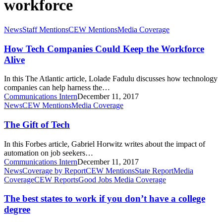
workforce
How
News
Staff Mentions
CEW Mentions
Media Coverage
Tech
Companies
How Tech Companies Could Keep the Workforce
Could
Alive
Keep
the
In this The Atlantic article, Lolade Fadulu discusses how technology
Workforce
companies can help harness the…
Alive
Communications Intern
December 11, 2017
The
News
CEW Mentions
Media Coverage
Gift
of
The Gift of Tech
Tech
In this Forbes article, Gabriel Horwitz writes about the impact of
automation on job seekers…
Communications Intern
December 11, 2017
The
News
Coverage by Report
CEW Mentions
State Report
Media
best
Coverage
CEW Reports
Good Jobs Media Coverage
states
to
The best states to work if you don’t have a college
work
degree
if