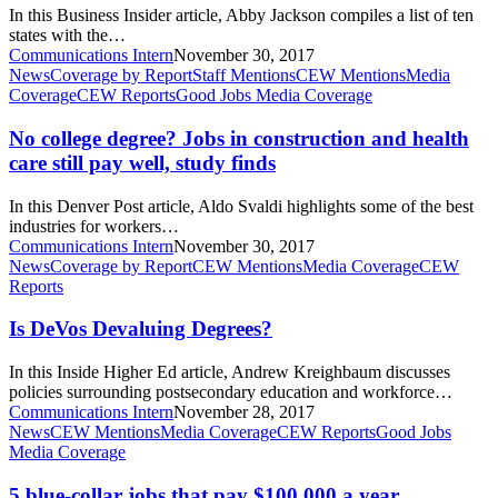
you
In this Business Insider article, Abby Jackson compiles a list of ten
don’t
states with the…
have
Communications Intern
November 30, 2017
a
No
News
Coverage by Report
Staff Mentions
CEW Mentions
Media
college
college
Coverage
CEW Reports
Good Jobs Media Coverage
degree
degree?
Jobs
No college degree? Jobs in construction and health
in
care still pay well, study finds
construction
and
In this Denver Post article, Aldo Svaldi highlights some of the best
health
industries for workers…
care
Communications Intern
November 30, 2017
still
Is
News
Coverage by Report
CEW Mentions
Media Coverage
CEW
pay
DeVos
Reports
well,
Devaluing
study
Degrees?
Is DeVos Devaluing Degrees?
finds
In this Inside Higher Ed article, Andrew Kreighbaum discusses
policies surrounding postsecondary education and workforce…
Communications Intern
November 28, 2017
5
News
CEW Mentions
Media Coverage
CEW Reports
Good Jobs
blue-
Media Coverage
collar
jobs
5 blue-collar jobs that pay $100,000 a year