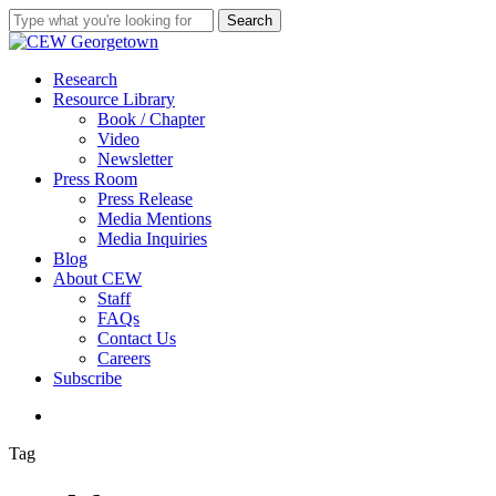
Skip
Search
to
Close
main
Search
content
search
Menu
Research
Resource Library
Book / Chapter
Video
Newsletter
Press Room
Press Release
Media Mentions
Media Inquiries
Blog
About CEW
Staff
FAQs
Contact Us
Careers
Subscribe
search
Tag