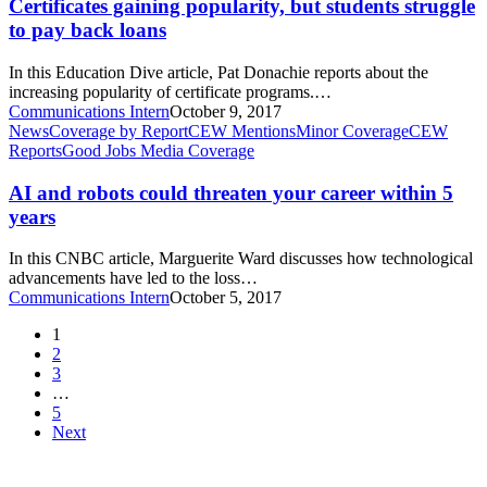
but
Certificates gaining popularity, but students struggle
students
to pay back loans
struggle
to
In this Education Dive article, Pat Donachie reports about the
pay
increasing popularity of certificate programs.…
back
Communications Intern
October 9, 2017
loans
AI
News
Coverage by Report
CEW Mentions
Minor Coverage
CEW
and
Reports
Good Jobs Media Coverage
robots
could
AI and robots could threaten your career within 5
threaten
years
your
career
In this CNBC article, Marguerite Ward discusses how technological
within
advancements have led to the loss…
5
Communications Intern
October 5, 2017
years
1
2
3
…
5
Next