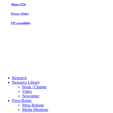
About CEW
Privacy Policy
EIT accessibility
Close
Research
Menu
Resource Library
Book / Chapter
Video
Newsletter
Press Room
Press Release
Media Mentions