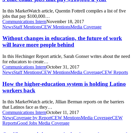
that
pay
In this MarketWatch article, Quentin Fottrell compiles a list of five
$100,000
jobs that pay $100,000…
a
Communications Intern
November 18, 2017
year
Without
News
Staff Mentions
CEW Mentions
Media Coverage
changes
in
Without changes in education, the future of work
education,
will leave more people behind
the
future
In this Hechinger Report article, Sarah Gonser writes about the need
of
for educators to create…
work
Communications Intern
October 31, 2017
will
How
News
Staff Mentions
CEW Mentions
Media Coverage
CEW Reports
leave
the
more
higher-
How the higher-education system is holding Latino
people
education
workers back
behind
system
is
In this MarketWatch article, Jillian Berman reports on the barriers
holding
that Latinos face as they…
Latino
Communications Intern
October 11, 2017
workers
Certificates
News
Coverage by Report
CEW Mentions
Media Coverage
CEW
back
gaining
Reports
Good Jobs Media Coverage
popularity,