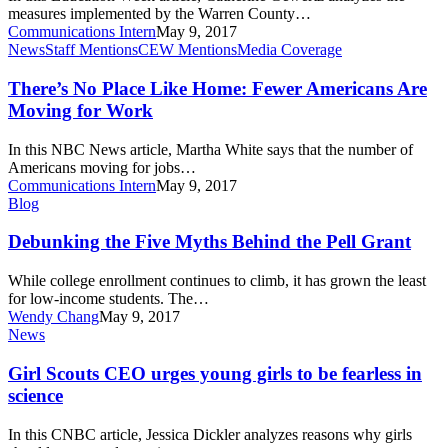
and
measures implemented by the Warren County…
Technical
Communications Intern
May 9, 2017
Ed.
There’s
News
Staff Mentions
CEW Mentions
Media Coverage
No
Place
There’s No Place Like Home: Fewer Americans Are
Like
Moving for Work
Home:
Fewer
In this NBC News article, Martha White says that the number of
Americans
Americans moving for jobs…
Are
Communications Intern
May 9, 2017
Moving
Debunking
Blog
for
the
Work
Five
Debunking the Five Myths Behind the Pell Grant
Myths
Behind
While college enrollment continues to climb, it has grown the least
the
for low-income students. The…
Pell
Wendy Chang
May 9, 2017
Grant
Girl
News
Scouts
CEO
Girl Scouts CEO urges young girls to be fearless in
urges
science
young
girls
In this CNBC article, Jessica Dickler analyzes reasons why girls
to