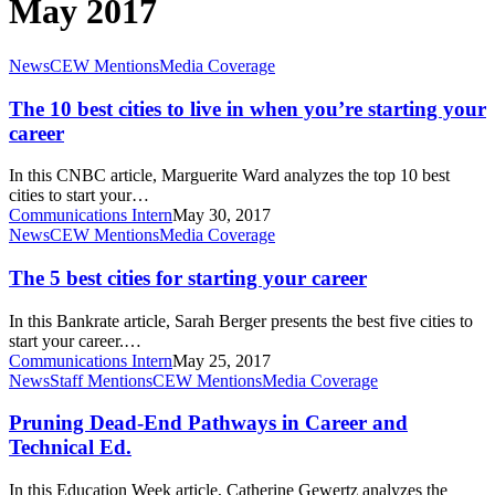
May 2017
The
News
CEW Mentions
Media Coverage
10
best
The 10 best cities to live in when you’re starting your
cities
career
to
live
In this CNBC article, Marguerite Ward analyzes the top 10 best
in
cities to start your…
when
Communications Intern
May 30, 2017
you’re
The
News
CEW Mentions
Media Coverage
starting
5
your
best
The 5 best cities for starting your career
career
cities
for
In this Bankrate article, Sarah Berger presents the best five cities to
starting
start your career.…
your
Communications Intern
May 25, 2017
career
Pruning
News
Staff Mentions
CEW Mentions
Media Coverage
Dead-
End
Pruning Dead-End Pathways in Career and
Pathways
Technical Ed.
in
Career
In this Education Week article, Catherine Gewertz analyzes the