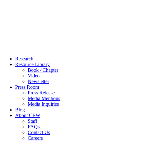
Close
Research
Menu
Resource Library
Book / Chapter
Video
Newsletter
Press Room
Press Release
Media Mentions
Media Inquiries
Blog
About CEW
Staff
FAQs
Contact Us
Careers