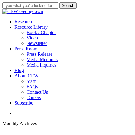
Skip
Search
to
Close
main
Search
content
search
Menu
Research
Resource Library
Book / Chapter
Video
Newsletter
Press Room
Press Release
Media Mentions
Media Inquiries
Blog
About CEW
Staff
FAQs
Contact Us
Careers
Subscribe
search
Monthly Archives