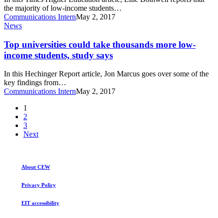
US
the majority of low-income students…
‘not
Communications Intern
May 2, 2017
at
Top
News
elite
universities
colleges’
could
Top universities could take thousands more low-
take
income students, study says
thousands
more
In this Hechinger Report article, Jon Marcus goes over some of the
low-
key findings from…
income
Communications Intern
May 2, 2017
students,
study
1
says
2
3
Next
About CEW
Privacy Policy
EIT accessibility