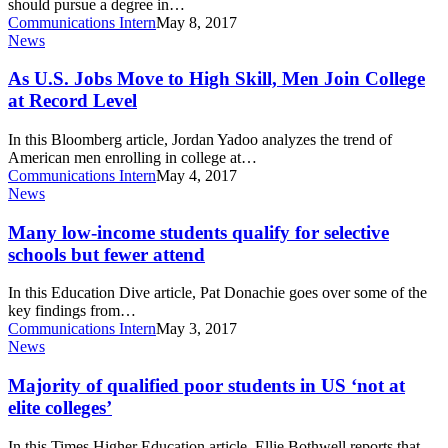
should pursue a degree in…
be
Communications Intern
May 8, 2017
fearless
As
News
in
U.S.
science
Jobs
As U.S. Jobs Move to High Skill, Men Join College
Move
at Record Level
to
High
In this Bloomberg article, Jordan Yadoo analyzes the trend of
Skill,
American men enrolling in college at…
Men
Communications Intern
May 4, 2017
Join
Many
News
College
low-
at
income
Many low-income students qualify for selective
Record
students
schools but fewer attend
Level
qualify
for
In this Education Dive article, Pat Donachie goes over some of the
selective
key findings from…
schools
Communications Intern
May 3, 2017
but
Majority
News
fewer
of
attend
qualified
Majority of qualified poor students in US ‘not at
poor
elite colleges’
students
in
In this Times Higher Education article, Ellie Bothwell reports that