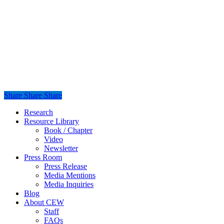
Share
Share
Share
Share
Close
Research
Menu
Resource Library
Book / Chapter
Video
Newsletter
Press Room
Press Release
Media Mentions
Media Inquiries
Blog
About CEW
Staff
FAQs