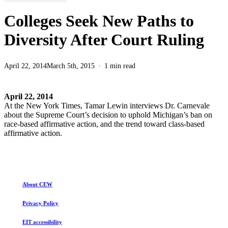
Colleges Seek New Paths to
Diversity After Court Ruling
April 22, 2014
March 5th, 2015
1 min read
April 22, 2014
At the New York Times, Tamar Lewin interviews Dr. Carnevale
about the Supreme Court’s decision to uphold Michigan’s ban on
race-based affirmative action, and the trend toward class-based
affirmative action.
About CEW
Privacy Policy
EIT accessibility