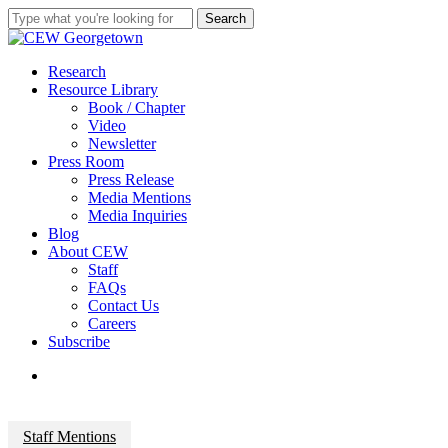
Skip
Search
to
Close
main
Search
content
search
Menu
Research
Resource Library
Book / Chapter
Video
Newsletter
Press Room
Press Release
Media Mentions
Media Inquiries
Blog
About CEW
Staff
FAQs
Contact Us
Careers
Subscribe
search
Staff Mentions