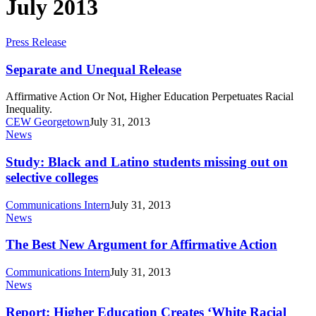
July 2013
Separate
Press Release
and
Unequal
Separate and Unequal Release
Release
Affirmative Action Or Not, Higher Education Perpetuates Racial
Inequality.
CEW Georgetown
July 31, 2013
Study:
News
Black
and
Study: Black and Latino students missing out on
Latino
selective colleges
students
missing
Communications Intern
July 31, 2013
out
The
News
on
Best
selective
New
The Best New Argument for Affirmative Action
colleges
Argument
for
Communications Intern
July 31, 2013
Affirmative
Report:
News
Action
Higher
Education
Report: Higher Education Creates ‘White Racial