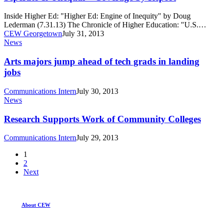
–
Coverage
Inside Higher Ed: "Higher Ed: Engine of Inequity" by Doug
by
Lederman (7.31.13) The Chronicle of Higher Education: "U.S.…
Report
CEW Georgetown
July 31, 2013
Arts
News
majors
jump
Arts majors jump ahead of tech grads in landing
ahead
jobs
of
tech
Communications Intern
July 30, 2013
grads
Research
News
in
Supports
landing
Work
Research Supports Work of Community Colleges
jobs
of
Community
Communications Intern
July 29, 2013
Colleges
1
2
Next
About CEW