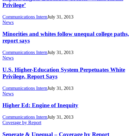
Creates
Privilege’
‘White
Racial
Communications Intern
July 31, 2013
Privilege’
Minorities
News
and
whites
Minorities and whites follow unequal college paths,
follow
report says
unequal
college
Communications Intern
July 31, 2013
paths,
U.S.
News
report
Higher-
says
Education
U.S. Higher-Education System Perpetuates White
System
Privilege, Report Says
Perpetuates
White
Communications Intern
July 31, 2013
Privilege,
Higher
News
Report
Ed:
Says
Engine
Higher Ed: Engine of Inequity
of
Inequity
Communications Intern
July 31, 2013
Seperate
Coverage by Report
&
Unequal
Seperate & Unequal – Coverage by Report