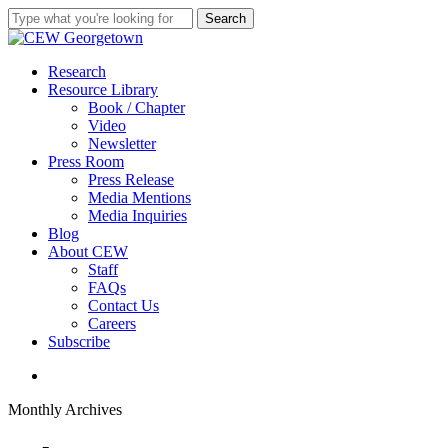
Skip
Search
to
Close
main
Search
content
search
Menu
Research
Resource Library
Book / Chapter
Video
Newsletter
Press Room
Press Release
Media Mentions
Media Inquiries
Blog
About CEW
Staff
FAQs
Contact Us
Careers
Subscribe
search
Monthly Archives