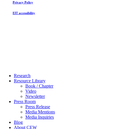
Privacy Policy
EIT accessibility
Close
Research
Menu
Resource Library
Book / Chapter
Video
Newsletter
Press Room
Press Release
Media Mentions
Media Inquiries
Blog
About CEW